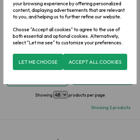
your browsing experience by offering personalized
content, displaying advertisements that are relevant
£0.59
to you, and helping us to further refine our website.
inc VAT
IN STOCK
Choose "Accept all cookies" to agree to the use of
£0.59
inc VAT
both essential and optional cookies. Alternatively,
select "Let me see" to customize your preferences.
-
+
LET ME CHOOSE
ACCEPT ALL COOKIES
ADD TO BASKET
OUT OF STOCK
ADD TO WISHLIST
ADD TO WISHLIST
Showing
products per page
Showing 2 products