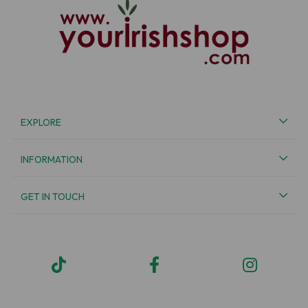
EXPLORE
INFORMATION
GET IN TOUCH