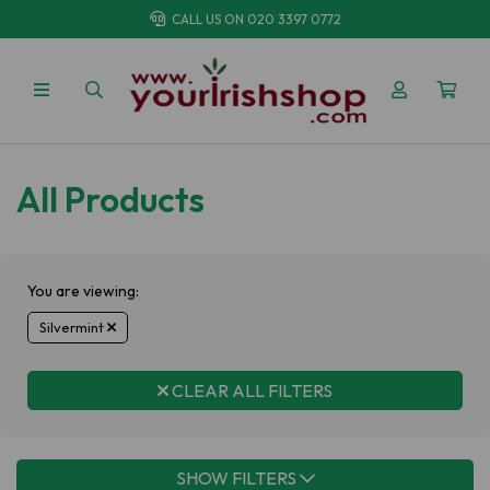
CALL US ON
020 3397 0772
All Products
You are viewing:
Silvermint
CLEAR ALL FILTERS
SHOW FILTERS