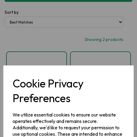
Sort by
Showing 2 products
Cookie Privacy
Preferences
We utilize essential cookies to ensure our website
Silvermints Tube
Spearmint Tube
operates effectively and remains secure.
Additionally, we'd like to request your permission to
use optional cookies. These are intended to enhance