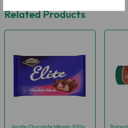
Related Products
Jacobs Chocolate Mikado 200g
Boland