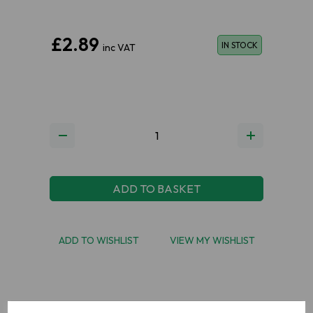
£2.89
IN STOCK
inc VAT
ADD TO BASKET
ADD TO WISHLIST
VIEW MY WISHLIST