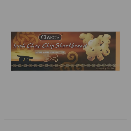
Previous
Next