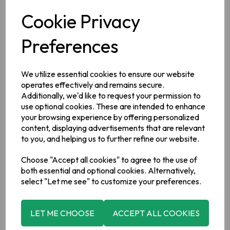
Cookie Privacy
Description
Preferences
Ingredients
Wheat
Flour (with calcium, iron, niacin, thiamin, E450, E500),
We utilize essential cookies to ensure our website
Salted Irish Butter (
Milk
) [32%], Cornflour, Sugar, Chocolate
[10%] (sugar 58.5%; cocoa mass 33%; cocoa butter 8%;
operates effectively and remains secure.
emulsifier:
soya
lecithin <1%; natural vanilla flavouring <1%).
Additionally, we'd like to request your permission to
use optional cookies. These are intended to enhance
Allergy Information
your browsing experience by offering personalized
For allergens, please see ingredients in bold.
This product
content, displaying advertisements that are relevant
has been made in a factory which uses
nut
ingredients
to you, and helping us to further refine our website.
Choose "Accept all cookies" to agree to the use of
Manufacturer Address
both essential and optional cookies. Alternatively,
82 Jervis Street, Portadown, Co Armagh, BT62 3HD
select "Let me see" to customize your preferences.
LET ME CHOOSE
ACCEPT ALL COOKIES