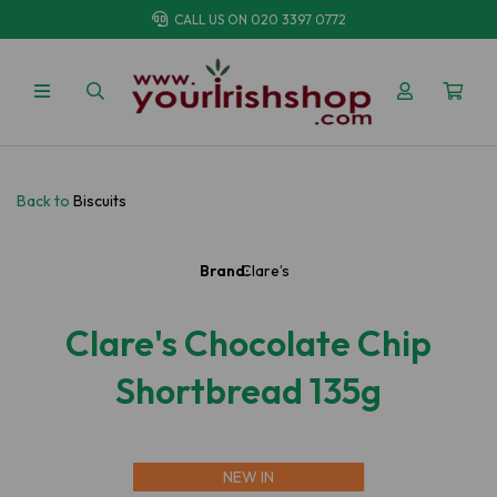
CALL US ON
020 3397 0772
Back to
Biscuits
Brand:
Clare’s
Clare's Chocolate Chip
Shortbread 135g
NEW IN