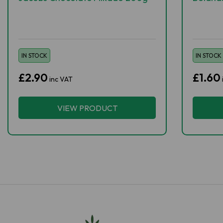
IN STOCK
IN STOCK
£2.90
£1.60
inc VAT
VIEW PRODUCT