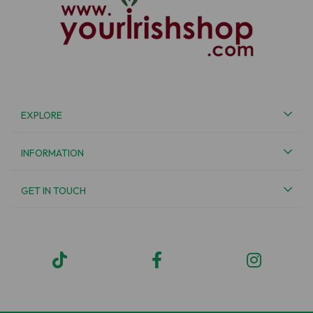
EXPLORE
INFORMATION
GET IN TOUCH