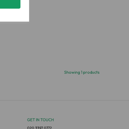
Showing 1 products
GET IN TOUCH
020 3397 0772