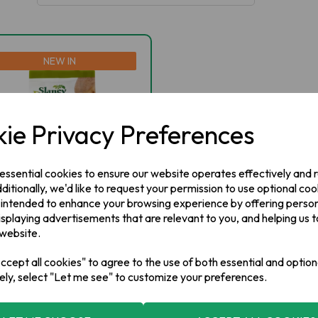
NEW IN
ie Privacy Preferences
 essential cookies to ensure our website operates effectively and
ditionally, we'd like to request your permission to use optional coo
 intended to enhance your browsing experience by offering perso
isplaying advertisements that are relevant to you, and helping us t
aney Farms QUEENS
 website.
tatoes 5kg
cept all cookies" to agree to the use of both essential and option
ely, select "Let me see" to customize your preferences.
 STOCK