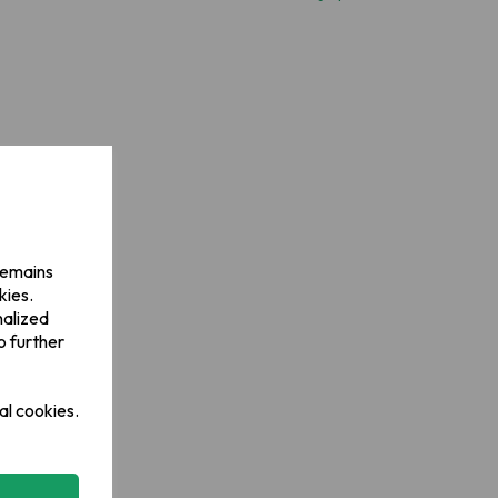
 remains
kies.
nalized
o further
al cookies.