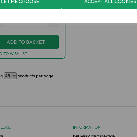
LET ME CHOOSE
ACCEPT ALL COOKIES
2.30
inc VAT
+
ADD TO BASKET
D TO WISHLIST
ng
products per page
PLORE
INFORMATION
ME
DELIVERY INFORMATION