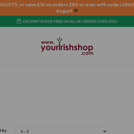
UGUST5, or save £10 on orders £80 or over with code LUNAS
August
💚
DELIVERY IS NOW FREE ON ALL UK ORDERS OVER £100
t by