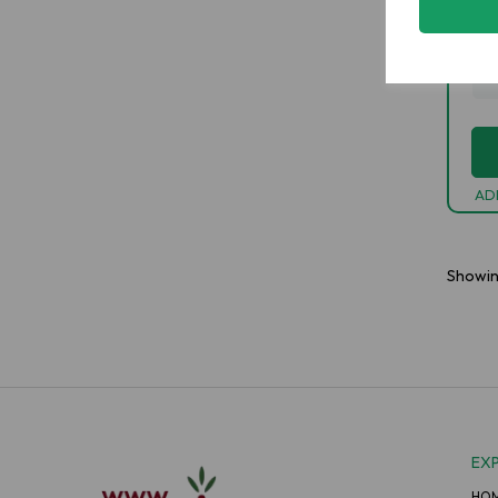
£1
-
AD
Showi
EX
HO