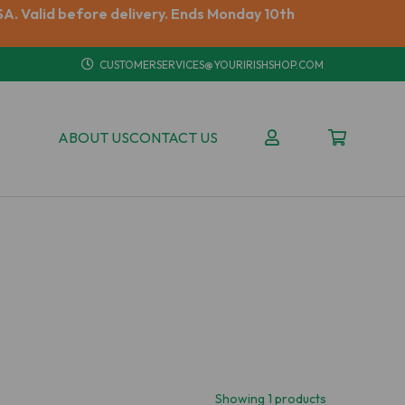
A. Valid before delivery. Ends Monday 10th
CUSTOMERSERVICES@YOURIRISHSHOP.COM
ABOUT US
CONTACT US
Showing 1 products