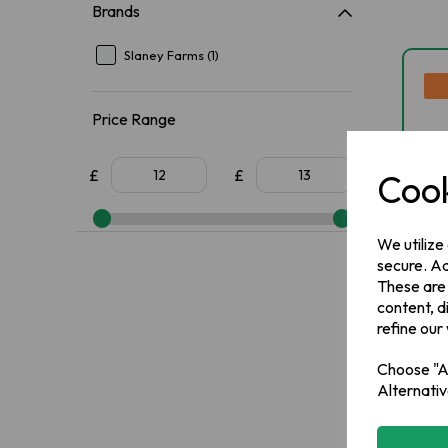
Brands
Slaney Farms (1)
Price Range
£
£
Cook
We utilize
secure. Ad
These are
content, d
Sl
refine our
Po
Choose "Ac
Alternativ
IN