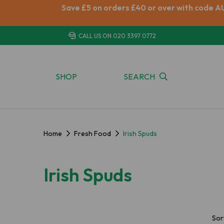
Save £5 on orders £40 or over with code A
CALL US ON
020 3397 0772
SHOP
SEARCH
Home
Fresh Food
Irish Spuds
Irish Spuds
Sor