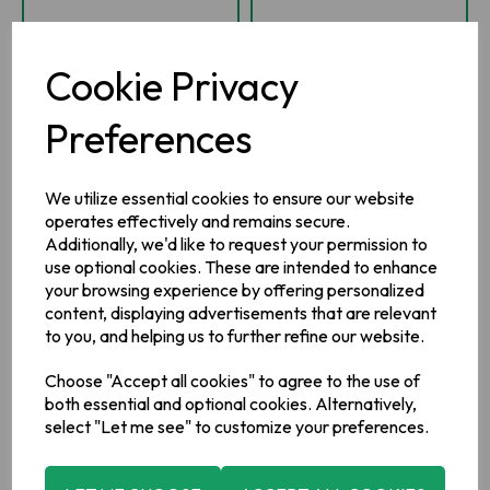
-
+
-
+
Cookie Privacy
ADD TO BASKET
ADD TO BASKET
Preferences
ADD TO WISHLIST
ADD TO WISHLIST
We utilize essential cookies to ensure our website
operates effectively and remains secure.
Additionally, we'd like to request your permission to
use optional cookies. These are intended to enhance
your browsing experience by offering personalized
content, displaying advertisements that are relevant
to you, and helping us to further refine our website.
Choose "Accept all cookies" to agree to the use of
both essential and optional cookies. Alternatively,
select "Let me see" to customize your preferences.
Irish Wicker Effect
Irish Wicker Effect
Gift Box Large
Irish Gift Box
Medium