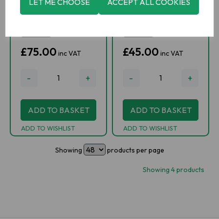
LET ME CHOOSE
ACCEPT ALL COOKIES
IN STOCK
IN STOCK
£75.00
£45.00
inc VAT
inc VAT
-
+
-
+
ADD TO BASKET
ADD TO BASKET
ADD TO WISHLIST
ADD TO WISHLIST
Showing
products per page
Showing 4 products