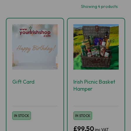
Showing 4 products
Gift Card
Irish Picnic Basket
Hamper
IN STOCK
IN STOCK
£99.50
inc VAT