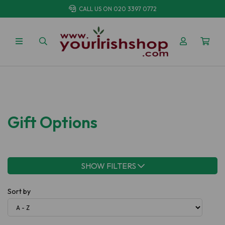
CALL US ON
020 3397 0772
Gift Options
SHOW FILTERS
Sort by