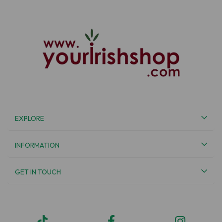
EXPLORE
INFORMATION
GET IN TOUCH