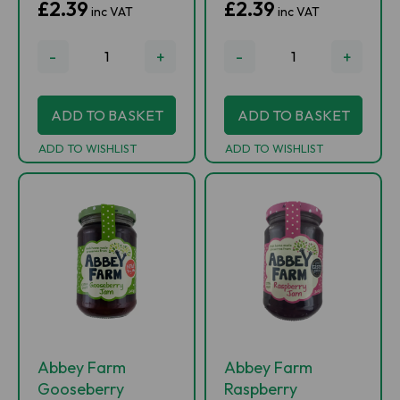
£2.39
£2.39
inc VAT
inc VAT
-
+
-
+
ADD TO BASKET
ADD TO BASKET
ADD TO WISHLIST
ADD TO WISHLIST
Abbey Farm
Abbey Farm
Gooseberry
Raspberry