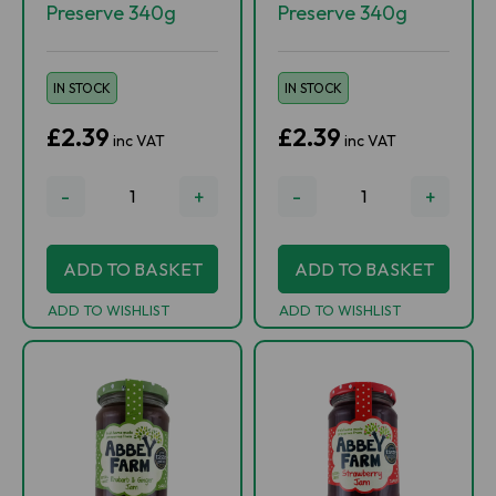
Preserve 340g
Preserve 340g
IN STOCK
IN STOCK
£2.39
£2.39
inc VAT
inc VAT
-
+
-
+
ADD TO BASKET
ADD TO BASKET
ADD TO WISHLIST
ADD TO WISHLIST