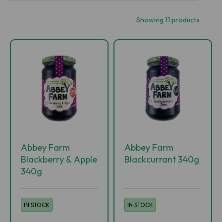
Showing 11 products
Abbey Farm
Abbey Farm
Blackberry & Apple
Blackcurrant 340g
340g
IN STOCK
IN STOCK