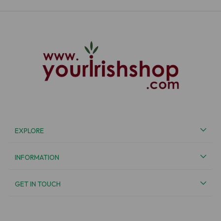
EXPLORE
INFORMATION
GET IN TOUCH