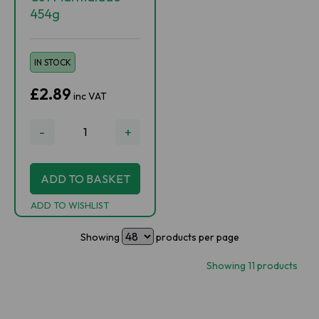
454g
IN STOCK
£2.89
inc VAT
-
+
ADD TO BASKET
ADD TO WISHLIST
Showing
products per page
Showing 11 products