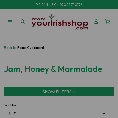
CALL US ON
020 3397 0772
Back to
Food Cupboard
Jam, Honey & Marmalade
SHOW FILTERS
Sort by