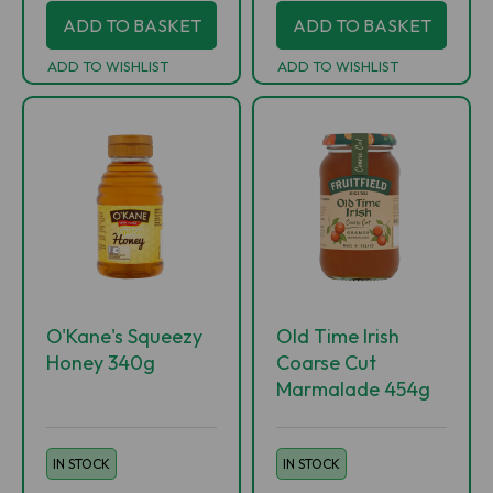
ADD TO BASKET
ADD TO BASKET
ADD TO WISHLIST
ADD TO WISHLIST
O'Kane's Squeezy
Old Time Irish
Honey 340g
Coarse Cut
Marmalade 454g
IN STOCK
IN STOCK