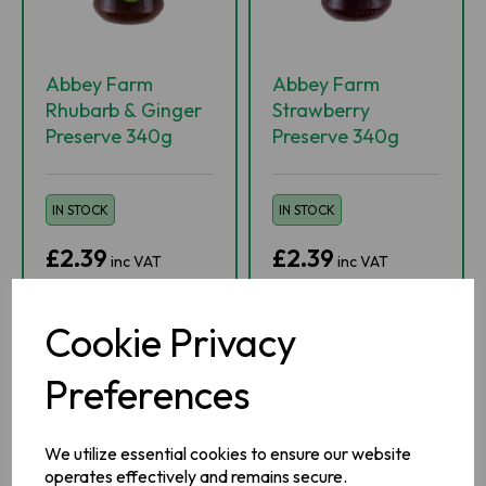
Abbey Farm
Abbey Farm
Rhubarb & Ginger
Strawberry
Preserve 340g
Preserve 340g
IN STOCK
IN STOCK
£2.39
£2.39
inc VAT
inc VAT
-
+
-
+
Cookie Privacy
Preferences
ADD TO BASKET
ADD TO BASKET
ADD TO WISHLIST
ADD TO WISHLIST
We utilize essential cookies to ensure our website
operates effectively and remains secure.