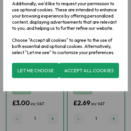
Additionally, we'd like to request your permission to
use optional cookies. These are intended to enhance
your browsing experience by offering personalized
content, displaying advertisements that are relevant
to you, and helping us to further refine our website.
Choose "Accept all cookies" to agree to the use of
both essential and optional cookies. Alternatively,
select "Let me see" to customize your preferences.
Fruitfield Little
O'Kane Whiskey
Chip No Peel
Marmalade
Orange
LET ME CHOOSE
ACCEPT ALL COOKIES
Marmalade 454g
IN STOCK
IN STOCK
£3.00
£2.69
inc VAT
inc VAT
-
+
-
+