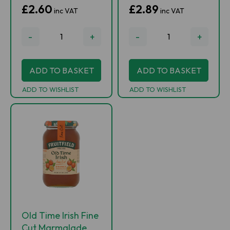
£2.60
£2.89
inc VAT
inc VAT
-
+
-
+
ADD TO BASKET
ADD TO BASKET
ADD TO WISHLIST
ADD TO WISHLIST
Old Time Irish Fine
Cut Marmalade