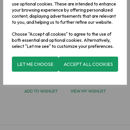
use optional cookies. These are intended to enhance
Gift Card Amount
your browsing experience by offering personalized
content, displaying advertisements that are relevant
to you, and helping us to further refine our website.
Choose "Accept all cookies" to agree to the use of
both essential and optional cookies. Alternatively,
select "Let me see" to customize your preferences.
LET ME CHOOSE
ACCEPT ALL COOKIES
ADD TO BASKET
ADD TO WISHLIST
VIEW MY WISHLIST