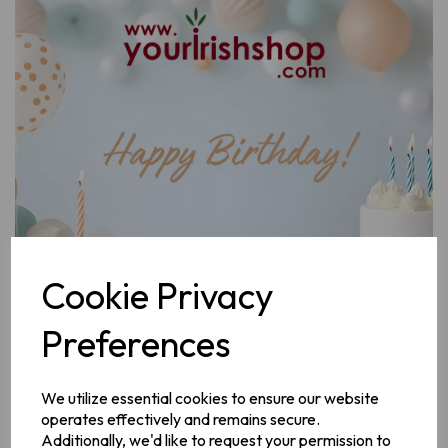
Previous
Next
Cookie Privacy
Preferences
Design
We utilize essential cookies to ensure our website
operates effectively and remains secure.
Additionally, we'd like to request your permission to