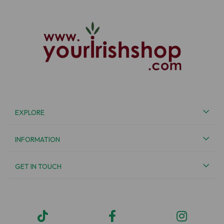
EXPLORE
INFORMATION
GET IN TOUCH