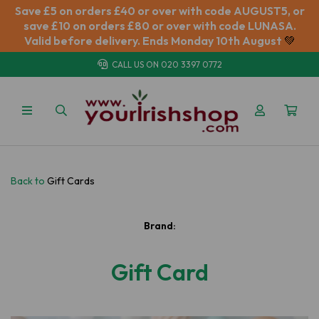
Save £5 on orders £40 or over with code AUGUST5, or
save £10 on orders £80 or over with code LUNASA.
Valid before delivery. Ends Monday 10th August
💚
CALL US ON
020 3397 0772
Back to
Gift Cards
Brand:
Gift Card