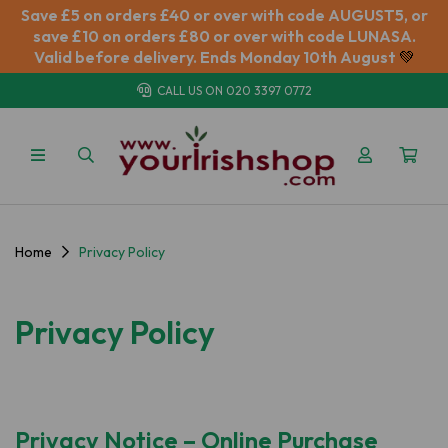
Save £5 on orders £40 or over with code AUGUST5, or
save £10 on orders £80 or over with code LUNASA.
Valid before delivery. Ends Monday 10th August
💚
CALL US ON
020 3397 0772
Home
Privacy Policy
Privacy Policy
Privacy Notice – Online Purchase