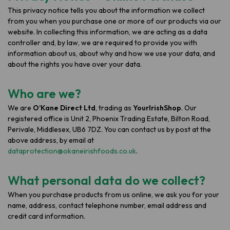
This privacy notice tells you about the information we collect
from you when you purchase one or more of our products via our
website. In collecting this information, we are acting as a data
controller and, by law, we are required to provide you with
information about us, about why and how we use your data, and
about the rights you have over your data.
Who are we?
We are
O’Kane Direct Ltd
, trading as
YourIrishShop
. Our
registered office is Unit 2, Phoenix Trading Estate, Bilton Road,
Perivale, Middlesex, UB6 7DZ. You can contact us by post at the
above address, by email at
dataprotection@okaneirishfoods.co.uk
.
What personal data do we collect?
When you purchase products from us online, we ask you for your
name, address, contact telephone number, email address and
credit card information.