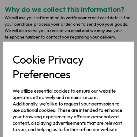
Why do we collect this information?
We will use your information to verify your credit card details for
your purchase, process your order and to send you your goods.
We will also send you a receipt via email and we may use your
telephone number to contact you regarding your delivery.
We require this information in order to process your payment,
deliver your goods and fulfil our contract with you.
Cookie Privacy
What do we do with your
Preferences
information?
Your information is stored in our order processing system.
We utilize essential cookies to ensure our website
operates effectively and remains secure.
We do not use the information you provide to make any
Additionally, we'd like to request your permission to
automated decisions that might affect you.
use optional cookies. These are intended to enhance
your browsing experience by offering personalized
How long do we keep your
content, displaying advertisements that are relevant
to you, and helping us to further refine our website.
information for?