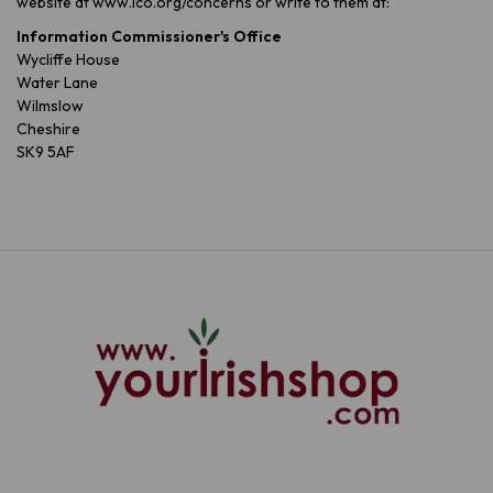
website at www.ico.org/concerns or write to them at:
Information Commissioner's Office
Wycliffe House
Water Lane
Wilmslow
Cheshire
SK9 5AF