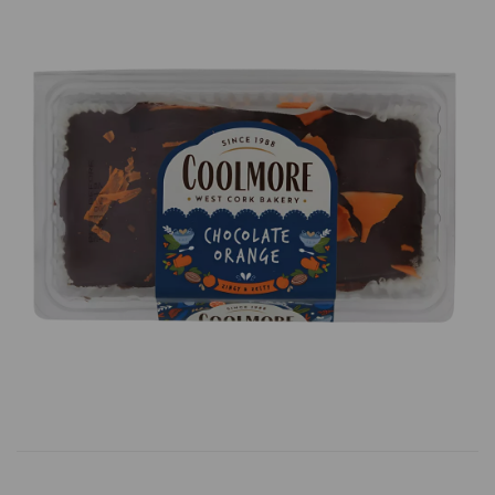
Previous
Next