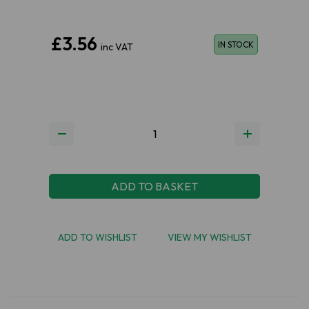
£3.56
IN STOCK
inc VAT
ADD TO BASKET
ADD TO WISHLIST
VIEW MY WISHLIST