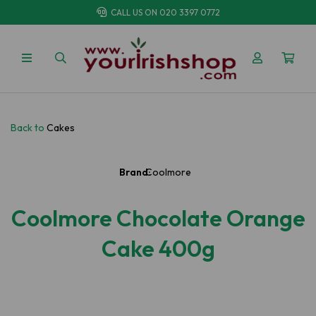
CALL US ON
020 3397 0772
Back to
Cakes
Brand:
Coolmore
Coolmore Chocolate Orange
Cake 400g