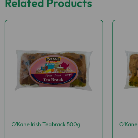
Related Products
O'Kane Irish Teabrack 500g
O'Kane