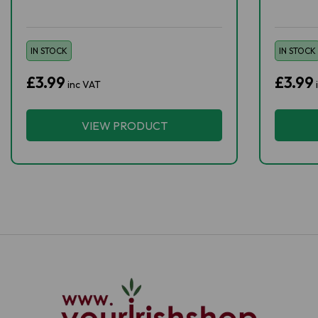
IN STOCK
IN STOCK
£3.99
£3.99
inc VAT
VIEW PRODUCT