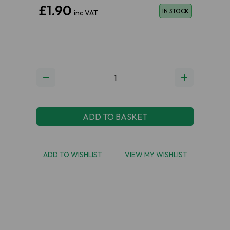
£1.90
IN STOCK
inc VAT
ADD TO BASKET
ADD TO WISHLIST
VIEW MY WISHLIST