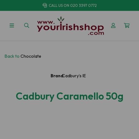
CALL US ON
020 3397 0772
Back to
Chocolate
Brand:
Cadbury’s IE
Cadbury Caramello 50g