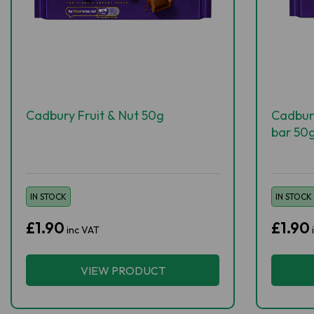
Cadbury Fruit & Nut 50g
Cadbur
bar 50
IN STOCK
IN STOCK
£1.90
£1.90
inc VAT
VIEW PRODUCT