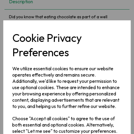
Description
Did you know that eating chocolate as part of a well
balanced lifestyle can play a part in making us feel calmer,
more relaxed and generally happier. Chocolate gives an
emotional boost which triggers similar "good feelings" to
Cookie Privacy
those we experience when in love! What are you waiting
for.....
Preferences
Ingredients:
We utilize essential cookies to ensure our website
MILK**
, sugar, glucose syrup, cocoa butter, cocoa mass,
vegetable fats (palm, shea), skimmed
MILK
powder,
operates effectively and remains secure.
emulsifiers (E442, E476, E471), flavourings, salt.
Additionally, we'd like to request your permission to
use optional cookies. These are intended to enhance
Allergy Information
your browsing experience by offering personalized
May contain: Nuts, Wheat
content, displaying advertisements that are relevant
to you, and helping us to further refine our website.
Manufacturer Address
Choose "Accept all cookies" to agree to the use of
Mondelez UK,
PO Box 7008,
Birmingham,
B30 2PT.
Mondelez
both essential and optional cookies. Alternatively,
Ireland,
Malahide Road
select "Let me see" to customize your preferences.