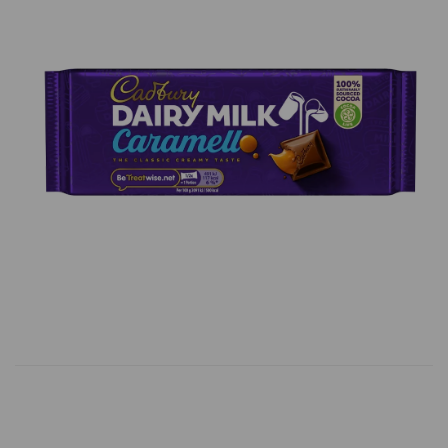
Previous
Next