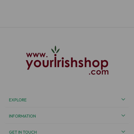
EXPLORE
INFORMATION
GET IN TOUCH