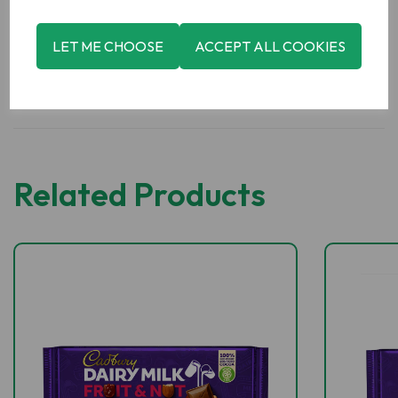
LET ME CHOOSE
ACCEPT ALL COOKIES
Related Products