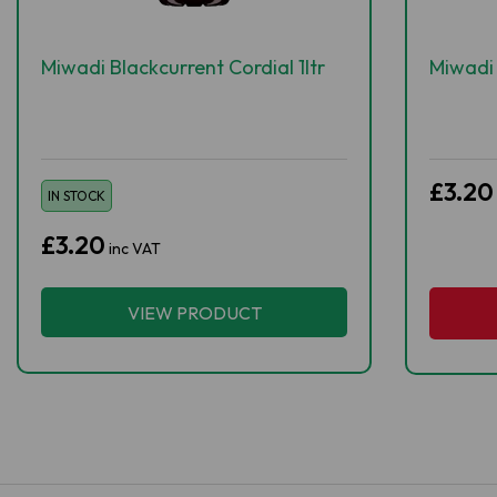
Miwadi Blackcurrent Cordial 1ltr
Miwadi 
£3.20
IN STOCK
£3.20
inc VAT
VIEW PRODUCT