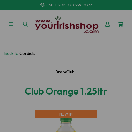
CALL US ON
020 3397 0772
Back to
Cordials
Brand:
Club
Club Orange 1.25ltr
NEW IN