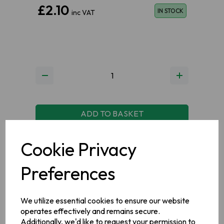
£2.10
IN STOCK
inc VAT
ADD TO BASKET
Cookie Privacy
ADD TO WISHLIST
VIEW MY WISHLIST
Preferences
We utilize essential cookies to ensure our website
operates effectively and remains secure.
Additionally, we'd like to request your permission to