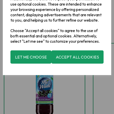
use optional cookies. These are intended to enhance
your browsing experience by offering personalized
content, displaying advertisements that are relevant
to you, and helping us to further refine our website.
Related Products
Choose "Accept all cookies" to agree to the use of
both essential and optional cookies. Alternatively,
select "Let me see" to customize your preferences.
LET ME CHOOSE
ACCEPT ALL COOKIES