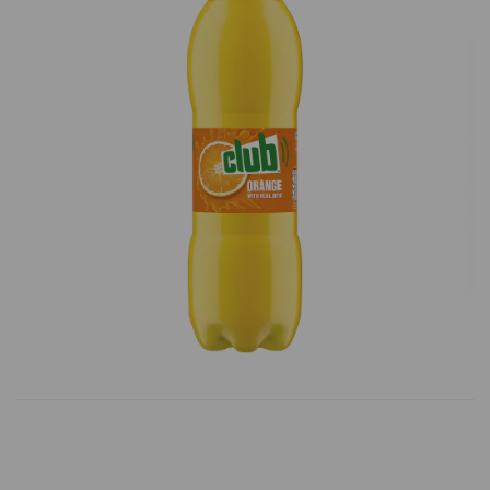
Previous
Next