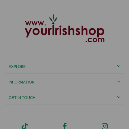
EXPLORE
INFORMATION
GET IN TOUCH