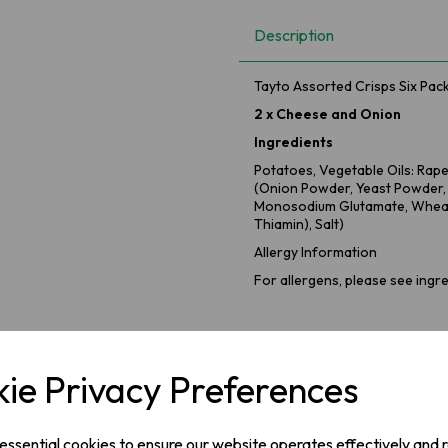
Description
Tayto Assorted Crisps Six Pac
2 x Cheese and Onion
Ingredients
Potatoes, Vegetable Oils: Rap
(Onion Powder, Yeast Powder
Monosodium Glutamate, Wheat
Thiamin), Salt)
Allergy Information
For allergens, please see ingre
2 x Salt & Vinegar
Ingredients
ie Privacy Preferences
Potatoes, Vegetable Oil: Sunfl
(Flavourings, Cornflour, Flav
Chloride, Acid: Citric Acid).
 essential cookies to ensure our website operates effectively and