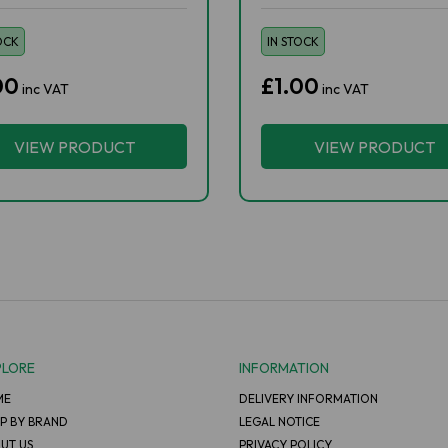
OCK
IN STOCK
00
£1.00
inc VAT
inc VAT
VIEW PRODUCT
VIEW PRODUCT
PLORE
INFORMATION
ME
DELIVERY INFORMATION
P BY BRAND
LEGAL NOTICE
UT US
PRIVACY POLICY