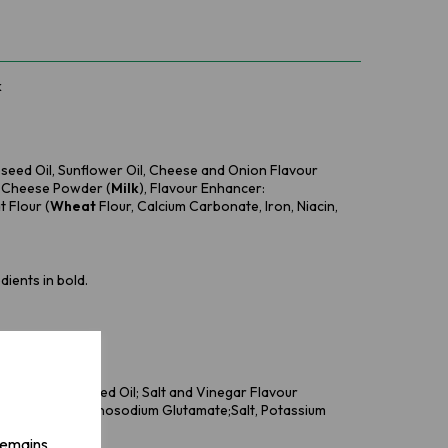
k
eseed Oil, Sunflower Oil, Cheese and Onion Flavour
, Cheese Powder (
Milk
), Flavour Enhancer:
 Flour (
Wheat
Flour, Calcium Carbonate, Iron, Niacin,
dients in bold.
ower Oil, Rapeseed Oil; Salt and Vinegar Flavour
our Enhancer: Monosodium Glutamate;Salt, Potassium
 remains