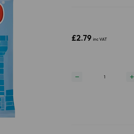
£2.79
inc VAT
Next