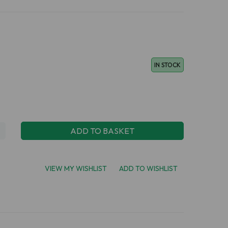
IN STOCK
ADD TO BASKET
VIEW MY WISHLIST
ADD TO WISHLIST