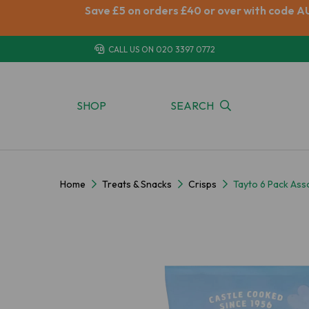
Save £5 on orders £40 or over with code A
CALL US ON
020 3397 0772
SHOP
SEARCH
Home
Treats & Snacks
Crisps
Tayto 6 Pack Ass