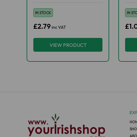
IN STOCK
IN ST
£2.79
£1.
inc VAT
VIEW PRODUCT
EX
HO
SHO
ABO