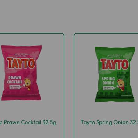
o Prawn Cocktail 32.5g
Tayto Spring Onion 32