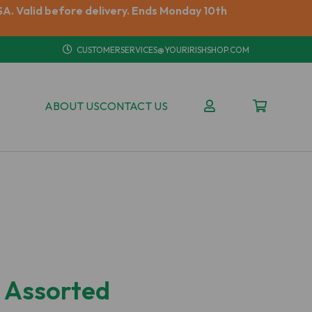
A. Valid before delivery. Ends Monday 10th
CUSTOMERSERVICES@YOURIRISHSHOP.COM
ABOUT US
CONTACT US
k Assorted