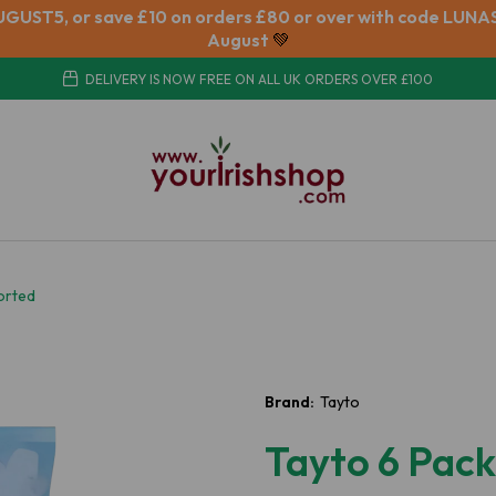
UGUST5, or save £10 on orders £80 or over with code LUNAS
August
💚
DELIVERY IS NOW FREE ON ALL UK ORDERS OVER £100
orted
Brand:
Tayto
Tayto 6 Pac