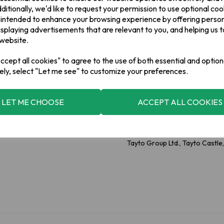
Allergy Information
ditionally, we'd like to request your permission to use optional coo
For allergens, please see ingre
 intended to enhance your browsing experience by offering perso
isplaying advertisements that are relevant to you, and helping us t
 website.
2 x Smoky Bacon
cept all cookies" to agree to the use of both essential and option
Ingredients
ely, select "Let me see" to customize your preferences.
Potatoes,Vegetable Oils: Rape
(Dextrose, Maltodextrin, Suga
Disodium 5'-Ribonucleotides; Fla
Smoke Flavourings, Colour: Pap
LET ME CHOOSE
ACCEPT ALL COOKIES
Manufacturer Addess
Tayto Group Ltd., Tayto Castl