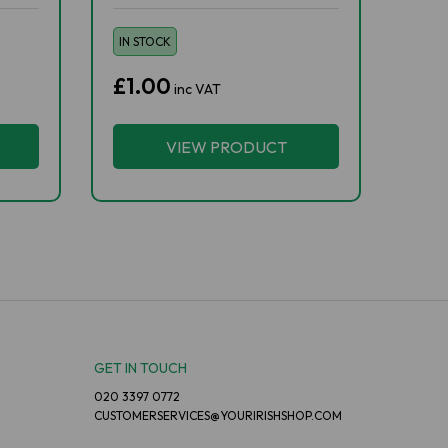
IN STOCK
£1.00
inc VAT
VIEW PRODUCT
GET IN TOUCH
020 3397 0772
CUSTOMERSERVICES@YOURIRISHSHOP.COM