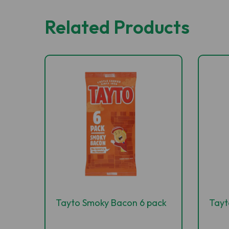
Related Products
Tayto Smoky Bacon 6 pack
Tayt