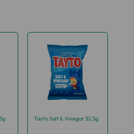
.5g
Tayto Salt & Vinegar 32.5g