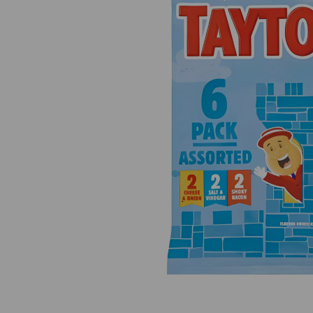
Previous