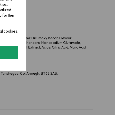
kies.
dients in bold.
nalized
o further
al cookies.
seed Oil, Sunflower Oil,Smoky Bacon Flavour
r, Salt, Flavour Enhancers: Monosodium Glutamate,
vourings, Yeast Extract, Acids: Citric Acid, Malic Acid;
rika Extract)
e, Tandragee, Co. Armagh, BT62 2AB.