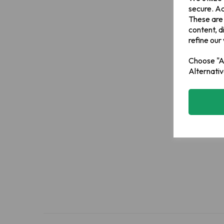
secure. Ad
These are
content, d
refine our
Choose "Ac
Alternativ