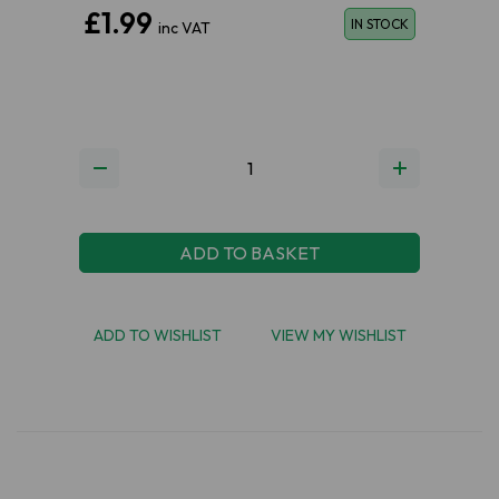
£1.99
IN STOCK
inc VAT
ADD TO BASKET
ADD TO WISHLIST
VIEW MY WISHLIST