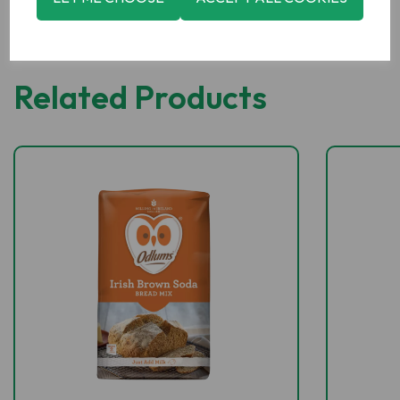
Related Products