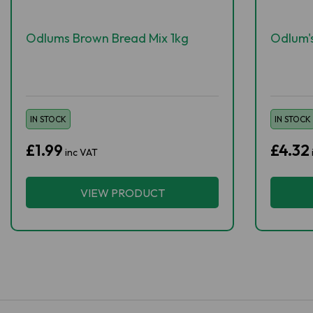
Odlums Brown Bread Mix 1kg
Odlum's
IN STOCK
IN STOCK
£1.99
£4.32
inc VAT
VIEW PRODUCT