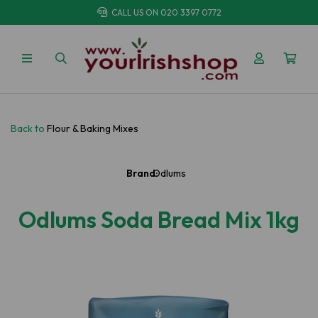
CALL US ON
020 3397 0772
Back to
Flour & Baking Mixes
Brand:
Odlums
Odlums Soda Bread Mix 1kg