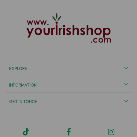
EXPLORE
INFORMATION
GET IN TOUCH