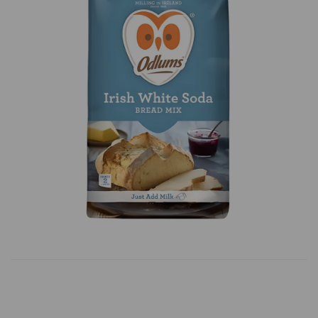
Previous
Next