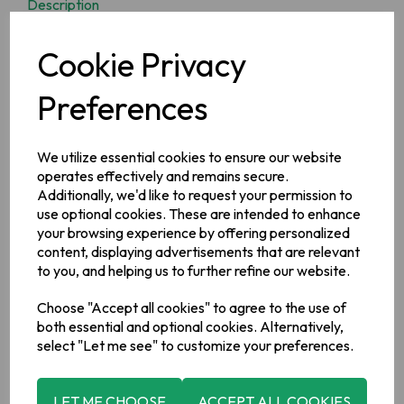
Description
Enjoy homebaked bread with minimal effort and delicious
Cookie Privacy
results with our Odlums Irish White Soda Bread Mix.
Preferences
Ingredients
Wheat
Flour, Raising Agents: (Mono Calcium Phosphate,
We utilize essential cookies to ensure our website
Sodium Bicarbonate), Salt, Anti-Caking Agent: (Tri-Calcium
operates effectively and remains secure.
Phosphate).
Additionally, we'd like to request your permission to
Allergy Information
use optional cookies. These are intended to enhance
For allergens, including Cereals containing Gluten, see
your browsing experience by offering personalized
ingredients in
bold
.
content, displaying advertisements that are relevant
to you, and helping us to further refine our website.
Manufacturer Address
Choose "Accept all cookies" to agree to the use of
Valeo Foods, Merrywell Industrial Estate, Ballymount, Dublin
both essential and optional cookies. Alternatively,
12.
select "Let me see" to customize your preferences.
LET ME CHOOSE
ACCEPT ALL COOKIES