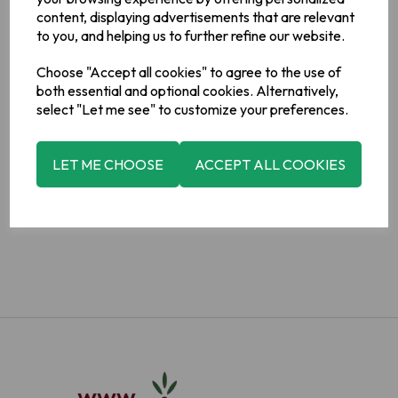
content, displaying advertisements that are relevant
to you, and helping us to further refine our website.
Choose "Accept all cookies" to agree to the use of
both essential and optional cookies. Alternatively,
select "Let me see" to customize your preferences.
ADD TO BASKET
LET ME CHOOSE
ACCEPT ALL COOKIES
ADD TO WISHLIST
VIEW MY WISHLIST