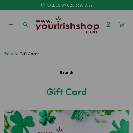
CALL US ON
020 3397 0772
Back to
Gift Cards
Brand:
Gift Card