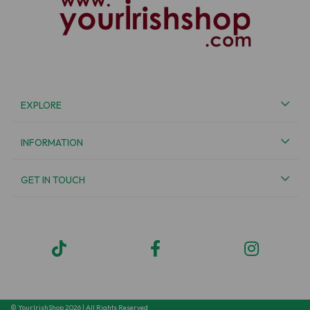
EXPLORE
INFORMATION
GET IN TOUCH
© YourIrishShop 2026 | All Rights Reserved