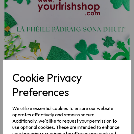
Previous
Next
Cookie Privacy
Preferences
Design
We utilize essential cookies to ensure our website
operates effectively and remains secure.
Gift Card Amount
Additionally, we'd like to request your permission to
use optional cookies. These are intended to enhance
your browsing experience by offering personalized