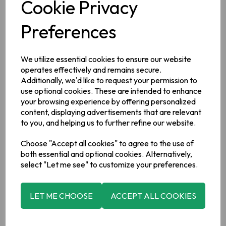
Cookie Privacy
Preferences
We utilize essential cookies to ensure our website
Description
operates effectively and remains secure.
Additionally, we'd like to request your permission to
Ingredients
use optional cookies. These are intended to enhance
your browsing experience by offering personalized
100% Black Tea*, *Rainforest Alliance Certified™
content, displaying advertisements that are relevant
to you, and helping us to further refine our website.
Manufacturer Address
Choose "Accept all cookies" to agree to the use of
Barry's Tea,
Kinsale Road ,
Cork ,
Ireland,
T12 EV83.
both essential and optional cookies. Alternatively,
select "Let me see" to customize your preferences.
LET ME CHOOSE
ACCEPT ALL COOKIES
Related Products