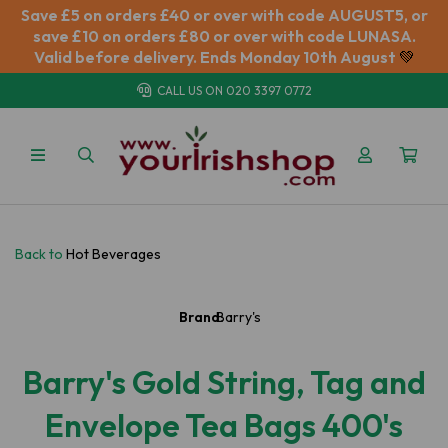
Save £5 on orders £40 or over with code AUGUST5, or
save £10 on orders £80 or over with code LUNASA.
Valid before delivery. Ends Monday 10th August
💚
CALL US ON
020 3397 0772
Back to
Hot Beverages
Brand:
Barry's
Barry's Gold String, Tag and
Envelope Tea Bags 400's