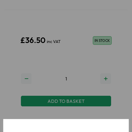
£36.50
IN STOCK
inc VAT
ADD TO BASKET
ADD TO WISHLIST
VIEW MY WISHLIST