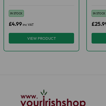
IN STOCK
IN STOCK
£4.99
£25.9
inc VAT
VIEW PRODUCT