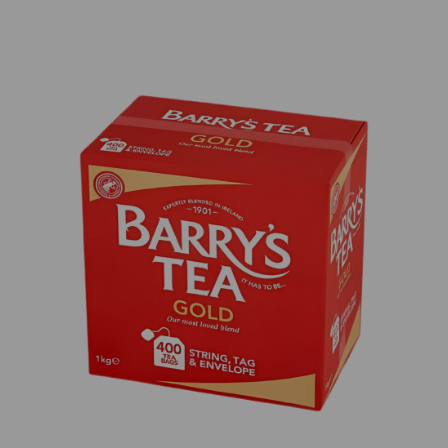
Previous
Next