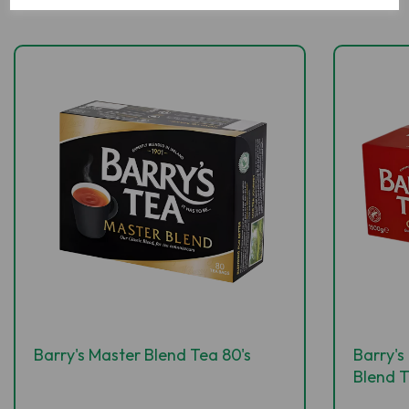
Barry's Master Blend Tea 80's
Barry'
Blend 