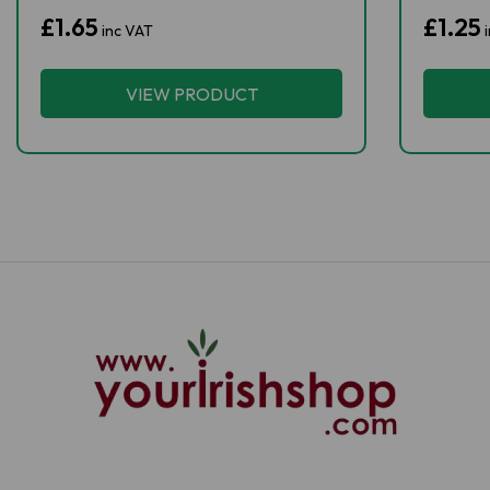
£1.65
£1.25
inc VAT
i
VIEW PRODUCT