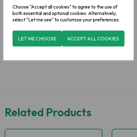
Powder, Anti-Caking Agent (Silicon Dioxide), Acid (Citric Acid)
Choose "Accept all cookies" to agree to the use of
Allergy Information
both essential and optional cookies. Alternatively,
For allergens, see ingredients in
bold
.
select "Let me see" to customize your preferences.
Manufacturer Address
LET ME CHOOSE
ACCEPT ALL COOKIES
Boyne Valley Group, Platin Road, Drogheda,Co. Meath,
Ireland.
Related Products