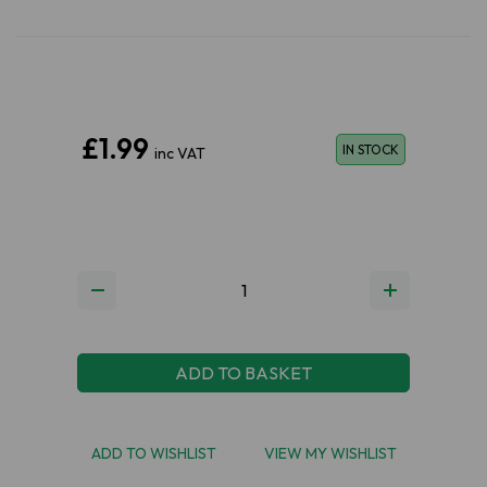
£1.99
IN STOCK
inc VAT
ADD TO BASKET
ADD TO WISHLIST
VIEW MY WISHLIST