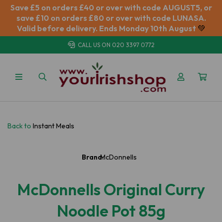
Save £5 on orders £40 or over with code AUGUST5, or
save £10 on orders £80 or over with code LUNASA.
Valid before delivery. Ends Monday 10th August
💚
CALL US ON
020 3397 0772
Back to
Instant Meals
Brand:
McDonnells
McDonnells Original Curry
Noodle Pot 85g