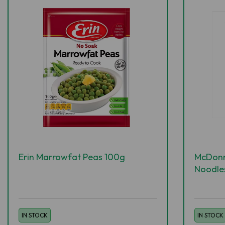
Erin Marrowfat Peas 100g
McDonne
Noodle
IN STOCK
IN STOCK