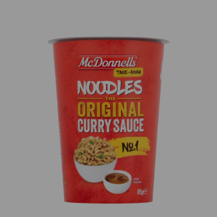
Previous
Next