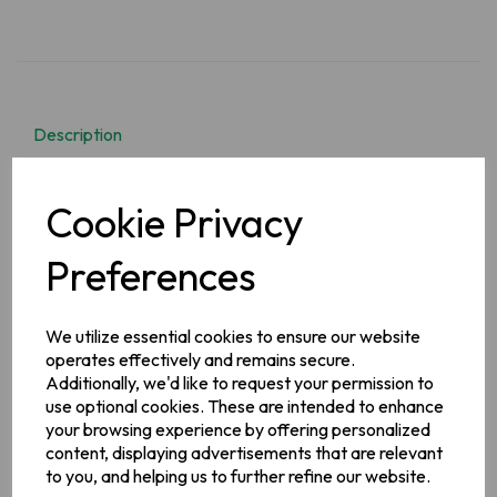
Description
Instant Noodles with Original Curry Sauce.
What do you get
Cookie Privacy
when you cross McDonnells delicious Original Curry Sauce
and noodles?
Original Curry Sauce Noodles!
Now get boiling
that kettle!
Preferences
Ingredients
Noodles (70%):
Wheat
Flour (
Wheat
Flour, Calcium
We utilize essential cookies to ensure our website
Carbonate), Palm Oil, Salt, Raising Agents (Potassium and
operates effectively and remains secure.
Sodium
Carbonates)
Additionally, we'd like to request your permission to
Curry Sauce Mix (30%): Rice Flour, Sugar, Palm Fat,
use optional cookies. These are intended to enhance
Flavourings (contain
Celery
), Curry Powder (10%) (Salt,
your browsing experience by offering personalized
Turmeric, Garam Masala, Coriander, Cumin, Chilli, Cardamom,
content, displaying advertisements that are relevant
Cinnamon, Ginger,
Mustard
, Clove, Black Pepper), Tomato
Powder, Flavour Enhancer (Monosodium Glutamate),
to you, and helping us to further refine our website.
Maltodextrin, Rapeseed Oil, Modified Maize Starch, Onion