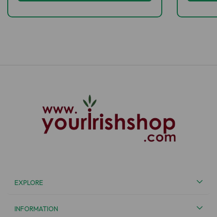
EXPLORE
INFORMATION