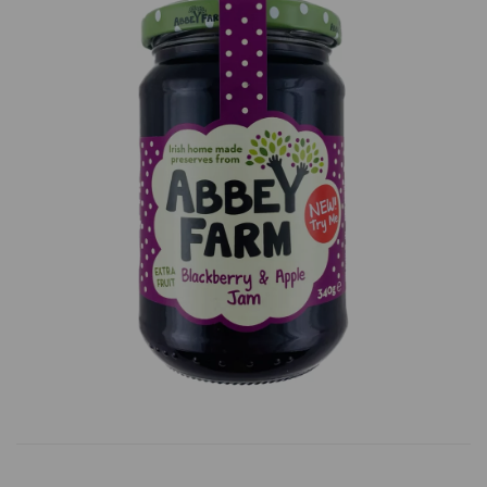
Previous
Next