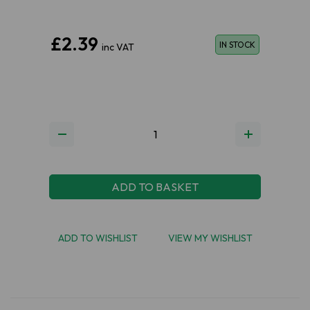
£2.39
IN STOCK
inc VAT
ADD TO BASKET
ADD TO WISHLIST
VIEW MY WISHLIST