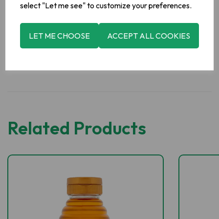
Abbey Farm Foods,
Abbeyleix,
Co. Laois.
select "Let me see" to customize your preferences.
LET ME CHOOSE
ACCEPT ALL COOKIES
Related Products