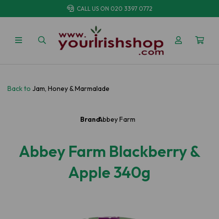
CALL US ON
020 3397 0772
Back to
Jam, Honey & Marmalade
Brand:
Abbey Farm
Abbey Farm Blackberry &
Apple 340g