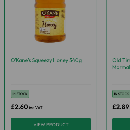
O'Kane's Squeezy Honey 340g
Old Tim
Marmal
IN STOCK
IN STOCK
£2.60
£2.89
inc VAT
VIEW PRODUCT