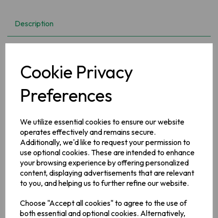
Description
Nothing is more wholesome than natural grown fruit. The
bounty of sun and gentle rain, of the clear unpolluted Irish
Cookie Privacy
climate, provide the raw materials for Ireland's best loved
preserves. Add a jar to your basket now, I promise you won't
be disappointed!
Preferences
Ingredients
We utilize essential cookies to ensure our website
Blackberry (24%), Apple (24%) Sugar, Water, Lemon Juice,
operates effectively and remains secure.
Fruit Pectin, Prepared with 48% of fruit per 100g, Total Sugar
Additionally, we'd like to request your permission to
content 55.6g per 100g, Prepared with 45g of fruit per 100g.
Total sugar content 55.6g per 100g
use optional cookies. These are intended to enhance
your browsing experience by offering personalized
Allergy Information
content, displaying advertisements that are relevant
For allergens, see ingredients in
bold
to you, and helping us to further refine our website.
Choose "Accept all cookies" to agree to the use of
Manufacturer Address
both essential and optional cookies. Alternatively,