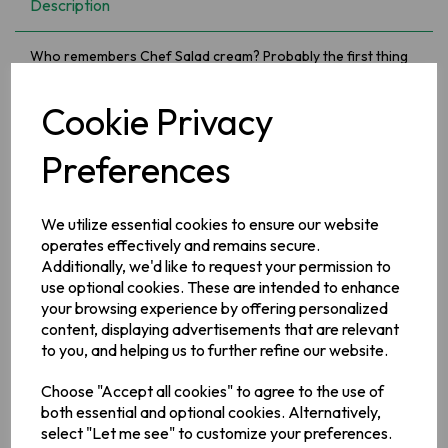
Description
Who remembers Chef Salad cream? Probably the first thing
we had added to our sandwiches as a children, long before
we ever heard of fancy mayonnaise.....oh and did you know it
Cookie Privacy
has at least 60& less fat than mayonnaise. Ticking the
nostalgia and healthy eating boxes...!
Preferences
Ingredients
Water, Sunflower Oil (24%),
Barley
Malt Vinegar, Sugar,
Egg
We utilize essential cookies to ensure our website
Yolk
(3.1%), Salt,
Mustard
Flour, Modified Maize Starch, Acetic
operates effectively and remains secure.
Acid, Stabilisers (Guar Gum, Xanthan Gum), Preservative
Additionally, we'd like to request your permission to
(Potassium Sorbate), Turmeric, Antioxidant (Calcium
Disodium EDTA)
use optional cookies. These are intended to enhance
your browsing experience by offering personalized
Allergy Information
content, displaying advertisements that are relevant
For allergens, see ingredients in bold.
to you, and helping us to further refine our website.
Choose "Accept all cookies" to agree to the use of
Manufacturer Address
both essential and optional cookies. Alternatively,
Valeo Foods,
Merrywell Industrial Estate,
Ballymount,
Dublin
select "Let me see" to customize your preferences.
12.