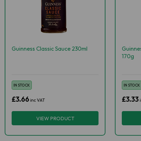
Guinness Classic Sauce 230ml
Guinne
170g
IN STOCK
IN STOCK
£3.66
£3.33
inc VAT
VIEW PRODUCT