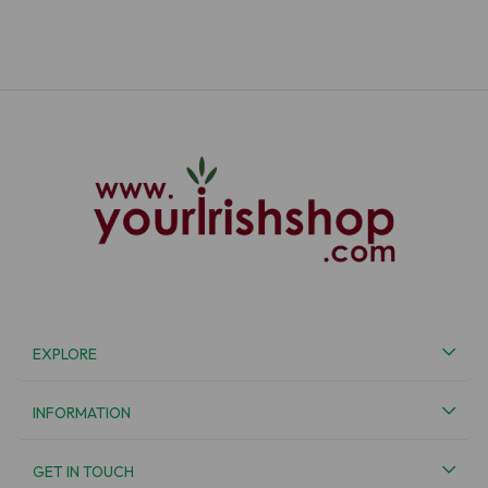
EXPLORE
INFORMATION
GET IN TOUCH