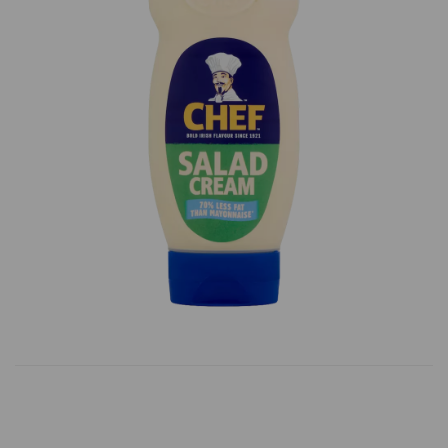
Previous
Next