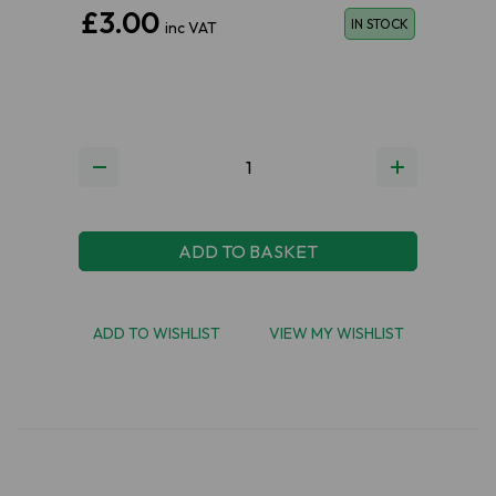
£3.00
IN STOCK
inc VAT
ADD TO BASKET
ADD TO WISHLIST
VIEW MY WISHLIST