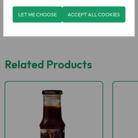
LET ME CHOOSE
ACCEPT ALL COOKIES
Related Products