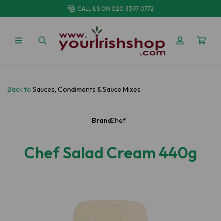
CALL US ON
020 3397 0772
Back to
Sauces, Condiments & Sauce Mixes
Brand:
Chef
Chef Salad Cream 440g