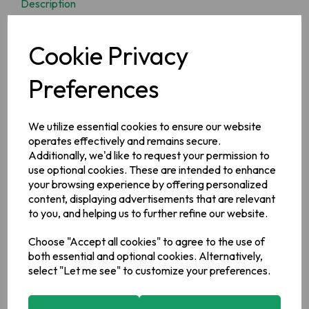
Description
The Chef brand can be traced back to 1921 when Willwoods
Cookie Privacy
started making sauces and vinegar for the Irish market and
since then has been a much loved favourite with Irish
Householders
Preferences
Ingredients
We utilize essential cookies to ensure our website
Water, Sugar, Apples, Barley Malt Vinegar, Modified Maize
operates effectively and remains secure.
Starch, Acetic Acid, Oranges, Tomato Purée, Salt, Spices,
Additionally, we'd like to request your permission to
Colour: Caramel (E150D), Flavouring
use optional cookies. These are intended to enhance
Allergy Information
your browsing experience by offering personalized
For allergens, see ingredients in bold.
content, displaying advertisements that are relevant
to you, and helping us to further refine our website.
Manufacturer Address
Valeo Foods,
Merrywell Industrial Estate,
Ballymount,
Dublin
Choose "Accept all cookies" to agree to the use of
12.
both essential and optional cookies. Alternatively,
select "Let me see" to customize your preferences.