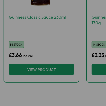
Guinness Classic Sauce 230ml
Guinne
170g
IN STOCK
IN STOCK
£3.66
£3.33
inc VAT
VIEW PRODUCT