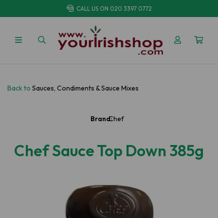
CALL US ON
020 3397 0772
Back to
Sauces, Condiments & Sauce Mixes
Brand:
Chef
Chef Sauce Top Down 385g