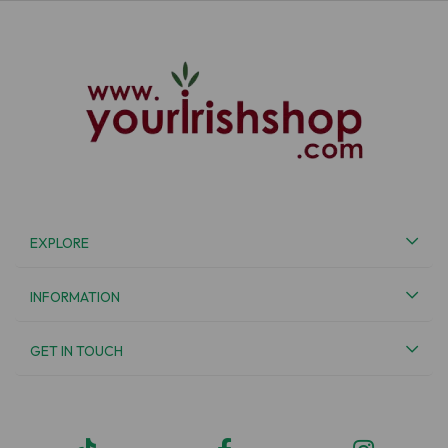
EXPLORE
INFORMATION
GET IN TOUCH