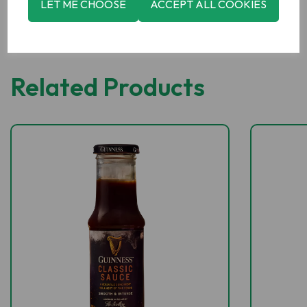
LET ME CHOOSE
ACCEPT ALL COOKIES
Related Products