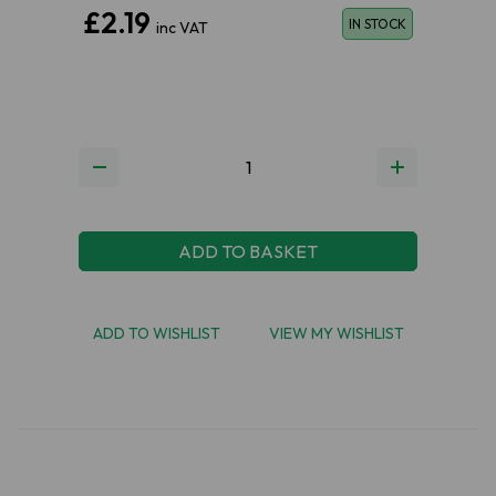
£2.19
IN STOCK
inc VAT
ADD TO BASKET
ADD TO WISHLIST
VIEW MY WISHLIST