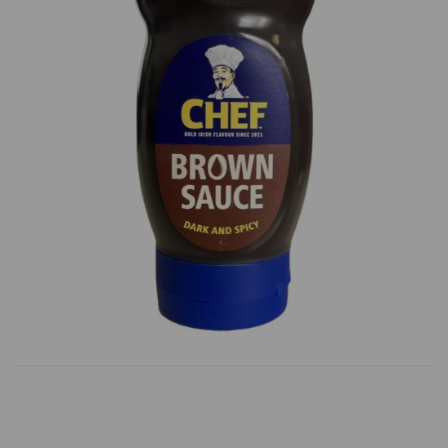
Previous
Next