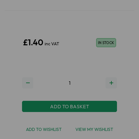
£1.40
IN STOCK
inc VAT
ADD TO BASKET
ADD TO WISHLIST
VIEW MY WISHLIST