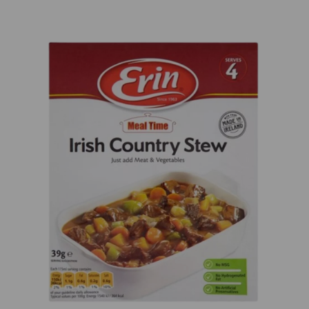
Previous
Next