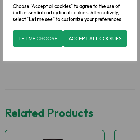
Choose "Accept all cookies" to agree to the use of
For allergens, including Cereals containing Gluten, see
both essential and optional cookies. Alternatively,
ingredients in bold
select "Let me see" to customize your preferences.
Manufacturer Address
LET ME CHOOSE
ACCEPT ALL COOKIES
Erin Soup,
Boyne Valley Group,
Platin Road,
Drogheda,
Co.
Meath,
Ireland.
Related Products