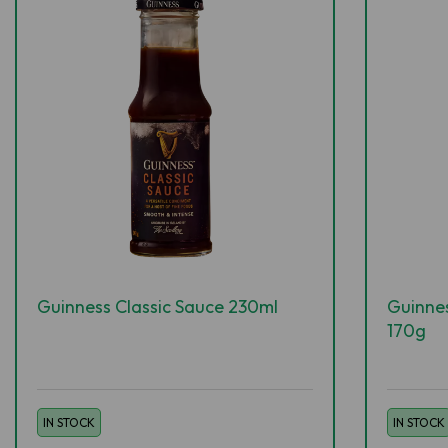
Guinness Classic Sauce 230ml
Guinne
170g
IN STOCK
IN STOCK