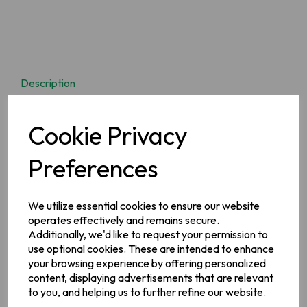
Description
It is a delicious, hearty, and filling recipe of mutton and
Cookie Privacy
potatoes along with vegetables. Erin's have done all the hard
work so you don't have to! they have created a delicious
tasty one pot Irish country stew mix with the original & best
Preferences
blend of premium herbs & spices.
We utilize essential cookies to ensure our website
Ingredients
operates effectively and remains secure.
Wheat Flour, Modified Maize Starch, Maltodextrin,
Additionally, we'd like to request your permission to
Vegetables (Onion, Tomato, Carrot), Flavourings (contains
use optional cookies. These are intended to enhance
Celery
), Salt, Vegetable Oil, Sugar, Garlic Powder, Yeast
Extract, Emulsifier (Mono- and Diglycerides of Fatty Acids),
your browsing experience by offering personalized
Colours (Sulphite Ammonia Caramel, Beta- Apo- 8'-
content, displaying advertisements that are relevant
Carotenal), Citric Acid,
Milk
, Proteins,
Soya
Flour
to you, and helping us to further refine our website.
Allergy Information