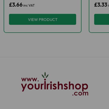
£3.66
£3.33
inc VAT
VIEW PRODUCT