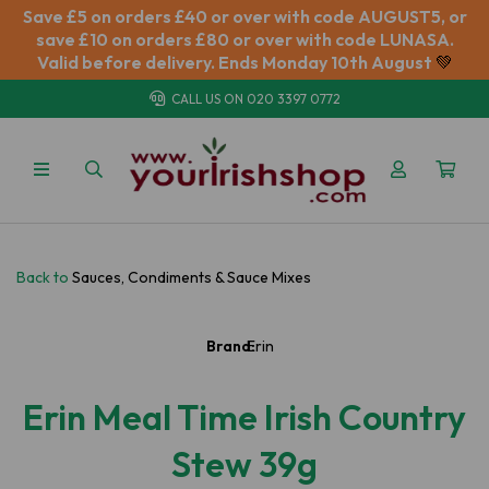
Save £5 on orders £40 or over with code AUGUST5, or
save £10 on orders £80 or over with code LUNASA.
Valid before delivery. Ends Monday 10th August
💚
CALL US ON
020 3397 0772
Back to
Sauces, Condiments & Sauce Mixes
Brand:
Erin
Erin Meal Time Irish Country
Stew 39g