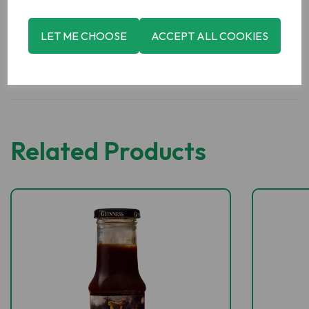
LET ME CHOOSE
ACCEPT ALL COOKIES
Related Products