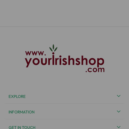
EXPLORE
INFORMATION
GET IN TOUCH