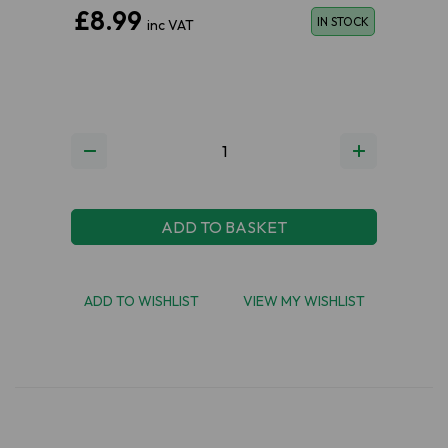
£8.99
IN STOCK
inc VAT
ADD TO BASKET
ADD TO WISHLIST
VIEW MY WISHLIST