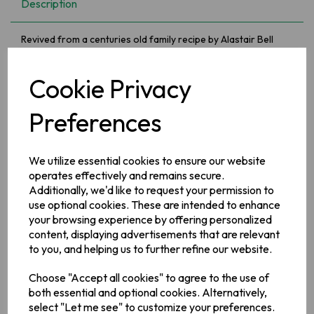
Description
Revived from a centuries old family recipe by Alastair Bell
from Co Antrim. The winner of numerous food awards and
much loved by celebrity chefs Anna Hough and James Martin!
This unique non dairy apple butter is fruity and spicy, perfect
Cookie Privacy
with cheese, cold meats or add to your porridge, yoghurt or
ice cream!
Preferences
Ingredients
We utilize essential cookies to ensure our website
Armagh Bramley Apple, brown sugar, treacle, Armagh apple
cider (
sulphites
). Brandy (brandy, sugar, salt, spice),
operates effectively and remains secure.
(
sulphites
), spices, natural liquorice flavouring.
Additionally, we'd like to request your permission to
use optional cookies. These are intended to enhance
Allergy Information
your browsing experience by offering personalized
For allergens see ingredients in bold.
content, displaying advertisements that are relevant
to you, and helping us to further refine our website.
Manufacturer Address
Choose "Accept all cookies" to agree to the use of
En Place Foods UK Ltd Kitchen 3, F.B.I.C. Loughry Campus
both essential and optional cookies. Alternatively,
Cookstown Co Tyrone Northern Ireland BT80 8SG
select "Let me see" to customize your preferences.