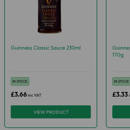
Guinness Classic Sauce 230ml
Guinne
170g
IN STOCK
IN STOCK
£3.66
£3.33
inc VAT
VIEW PRODUCT