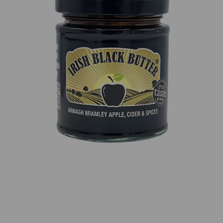
Previous
Next