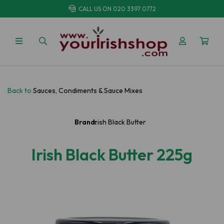
CALL US ON
020 3397 0772
Back to
Sauces, Condiments & Sauce Mixes
Brand:
Irish Black Butter
Irish Black Butter 225g