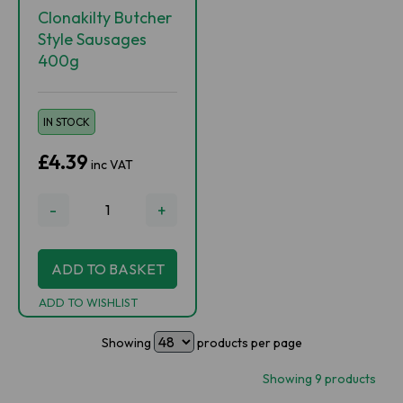
Clonakilty Butcher
Style Sausages
400g
IN STOCK
£4.39
inc VAT
-
+
ADD TO BASKET
ADD TO WISHLIST
Showing
products per page
Showing 9 products