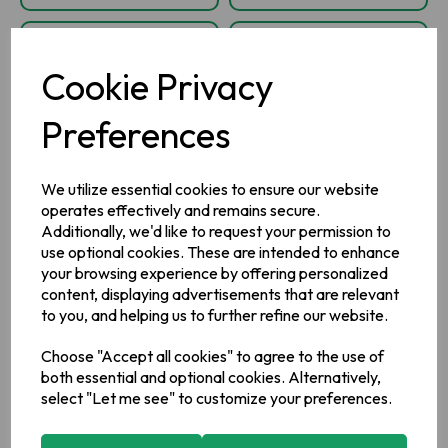
Cookie Privacy
Preferences
We utilize essential cookies to ensure our website
operates effectively and remains secure.
Additionally, we'd like to request your permission to
Clonakilty
Clonakilty Black
use optional cookies. These are intended to enhance
Traditional White
Pudding Sausages
your browsing experience by offering personalized
Pudding Ring 420g
360g
content, displaying advertisements that are relevant
to you, and helping us to further refine our website.
Choose "Accept all cookies" to agree to the use of
IN STOCK
IN STOCK
both essential and optional cookies. Alternatively,
£4.50
£4.60
select "Let me see" to customize your preferences.
inc VAT
inc VAT