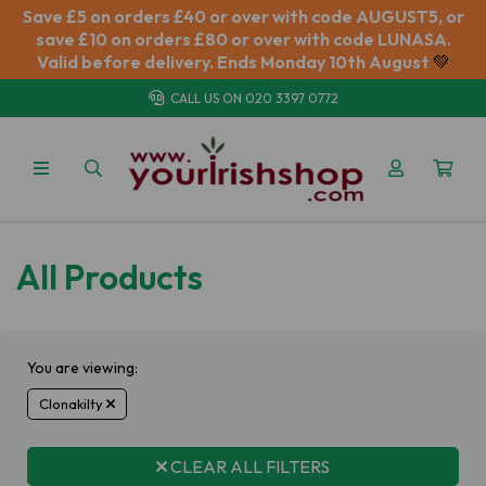
Save £5 on orders £40 or over with code AUGUST5, or
save £10 on orders £80 or over with code LUNASA.
Valid before delivery. Ends Monday 10th August
💚
CALL US ON
020 3397 0772
All Products
You are viewing:
Clonakilty
CLEAR ALL FILTERS