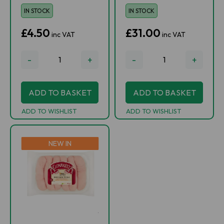
IN STOCK
IN STOCK
£4.50
£31.00
inc VAT
inc VAT
-
+
-
+
ADD TO BASKET
ADD TO BASKET
ADD TO WISHLIST
ADD TO WISHLIST
NEW IN