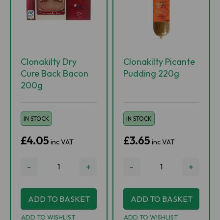
Clonakilty Dry
Clonakilty Picante
Cure Back Bacon
Pudding 220g
200g
IN STOCK
IN STOCK
£4.05
£3.65
inc VAT
inc VAT
-
+
-
+
ADD TO BASKET
ADD TO BASKET
ADD TO WISHLIST
ADD TO WISHLIST