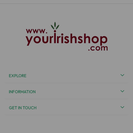
EXPLORE
INFORMATION
GET IN TOUCH