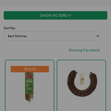
SHOW FILTERS
Sort by
Showing 9 products
NEW IN