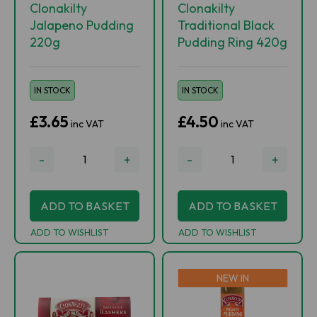
Clonakilty
Clonakilty
Jalapeno Pudding
Traditional Black
220g
Pudding Ring 420g
IN STOCK
IN STOCK
£3.65
£4.50
inc VAT
inc VAT
-
+
-
+
ADD TO BASKET
ADD TO BASKET
ADD TO WISHLIST
ADD TO WISHLIST
NEW IN