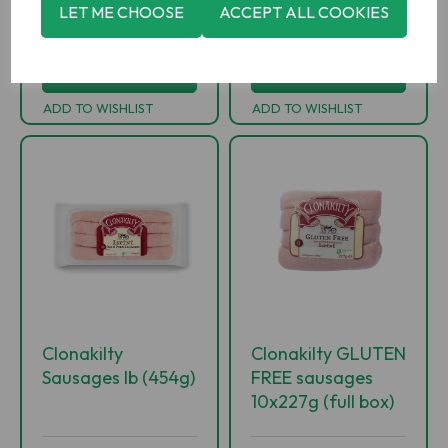
-
+
-
+
LET ME CHOOSE
ACCEPT ALL COOKIES
ADD TO BASKET
ADD TO BASKET
ADD TO WISHLIST
ADD TO WISHLIST
Clonakilty
Clonakilty GLUTEN
Sausages lb (454g)
FREE sausages
10x227g (full box)