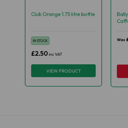
Club Orange 1.75 litre bottle
Ball
Caff
500
Was
IN STOCK
£2.50
inc VAT
VIEW PRODUCT