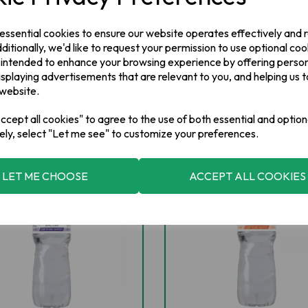
 essential cookies to ensure our website operates effectively and
ditionally, we'd like to request your permission to use optional coo
 intended to enhance your browsing experience by offering perso
isplaying advertisements that are relevant to you, and helping us t
 website.
cept all cookies" to agree to the use of both essential and option
ely, select "Let me see" to customize your preferences.
NEW IN
NEW IN
LET ME CHOOSE
ACCEPT ALL COOKIES