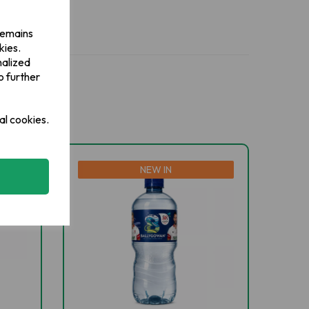
 remains
kies.
nalized
o further
al cookies.
NEW IN