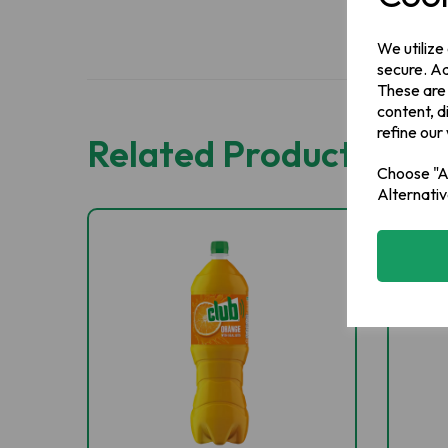
We utilize
secure. Ad
These are
content, d
refine our
Related Products
Choose "Ac
Alternativ