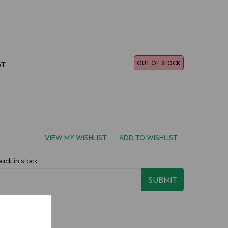
OUT OF STOCK
AT
VIEW MY WISHLIST
ADD TO WISHLIST
back in stock
SUBMIT