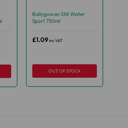
Ballygowan Still Water
l
Sport 750ml
£1.09
inc VAT
OUT OF STOCK