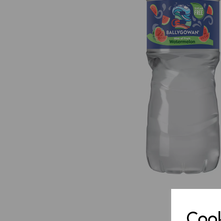
Previous
Cook