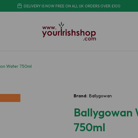
DELIVERY IS NOW FREE ON ALL UK ORDERS OVER £100
on Water 750ml
Brand:
Ballygowan
Ballygowan
750ml