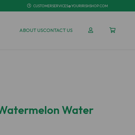
CUSTOMERSERVICES@YOURIRISHSHOP.COM
ABOUT US
CONTACT US
 Watermelon Water