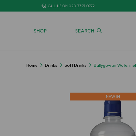
CALL US ON
020 3397 0772
SHOP
SEARCH
Home
Drinks
Soft Drinks
Ballygowan Watermel
NEW IN