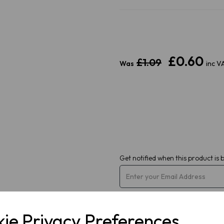
£0.60
Next
£1.09
Was
inc V
Get notified when this product is 
ie Privacy Preferences