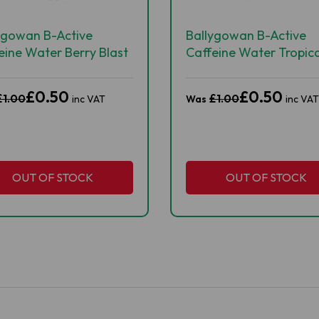
ygowan B-Active
Ballygowan B-Active
eine Water Berry Blast
Caffeine Water Tropica
ml
Rush 500ml
£0.50
£0.50
£1.00
£1.00
inc VAT
Was
inc VAT
OUT OF STOCK
OUT OF STOCK