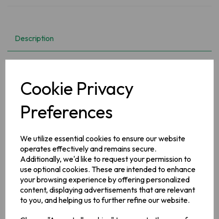
Description
Enjoy the home made taste of delicious wholesome soups
with Erin Traditional Soups.
Cookie Privacy
Ingredients
Preferences
Wheat
Flour,
Maize Starch, Onion Powder (9.8%), Potato
(9.4%), Salt,
Skimmed
Milk
Powder,
Dried Carrot (4.9%),
Vegetable Oils (Palm, Rapeseed), Sugar, Colours (Plain
We utilize essential cookies to ensure our website
Caramel, Carotenes), Yeast Extract, Flavourings, Cabbage
operates effectively and remains secure.
(1.8%), Beef Extract (1%), Beetroot Concentrate, Emulsifier
(Mono- and Diglycerides of Fatty Acids), Garlic Powder,
Additionally, we'd like to request your permission to
Acidity Regulator (Citric Acid), Turmeric
use optional cookies. These are intended to enhance
your browsing experience by offering personalized
Allergy Information
content, displaying advertisements that are relevant
See ingredients in bold. May Contain:
Celery, Eggs,
to you, and helping us to further refine our website.
Mustard, Soya, Sulphur Dioxide/Sulphites. Contains: Milk,
Wheat.