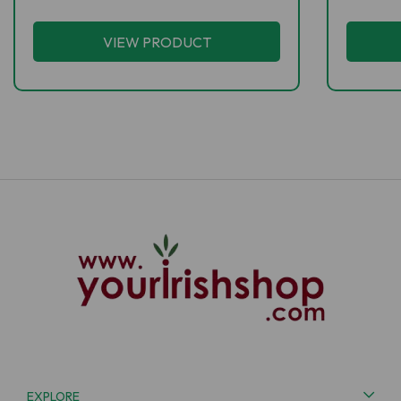
VIEW PRODUCT
EXPLORE