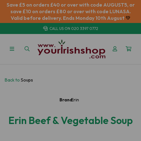
Save £5 on orders £40 or over with code AUGUST5, or
save £10 on orders £80 or over with code LUNASA.
Valid before delivery. Ends Monday 10th August
💚
CALL US ON
020 3397 0772
Back to
Soups
Brand:
Erin
Erin Beef & Vegetable Soup