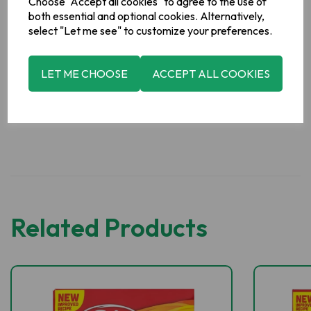
Choose "Accept all cookies" to agree to the use of
both essential and optional cookies. Alternatively,
Manufacturer Address
select "Let me see" to customize your preferences.
Erin Soup, Boyne Valley Group, Platin Road, Drogheda, Co.
Meath, Ireland.
LET ME CHOOSE
ACCEPT ALL COOKIES
Related Products