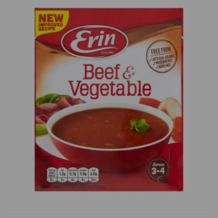
Previous
Next