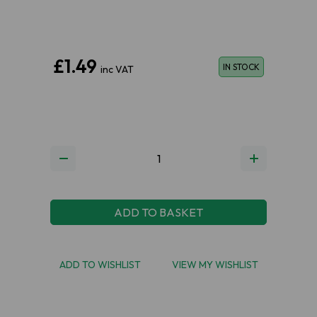
£1.49
IN STOCK
inc VAT
ADD TO BASKET
ADD TO WISHLIST
VIEW MY WISHLIST