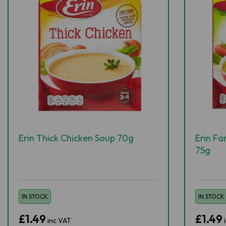
Erin Thick Chicken Soup 70g
Erin F
75g
IN STOCK
IN STOCK
£1.49
£1.49
inc VAT