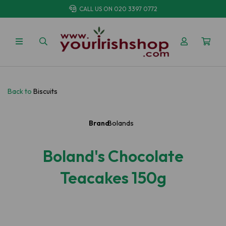
CALL US ON
020 3397 0772
Back to
Biscuits
Brand:
Bolands
Boland's Chocolate
Teacakes 150g