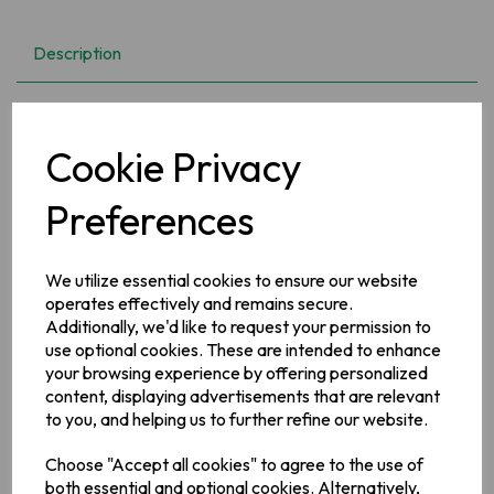
Description
Bolands Chocolate Teacakes 150g
Cookie Privacy
Ingredients
Milk
Chocolate (39%) [Sugar, Cocoa Butter, Cocoa Mass,
Preferences
Skimmed
Milk
Powder, Whey Powder (
Milk
),
Milk
Fat,
Vegetable Fats (Sal, Shea, Kokum, Illipe, Mango Kernel in
varying proportions), Emulsifier (
Soya
Lecithin), Palm Oil],
We utilize essential cookies to ensure our website
Mallow (38%) [Glucose Syrup, Sugar, Water, Gelling Agent
(Pork Gelatine), Flavouring],
Wheat
Flour [
Wheat
Flour,
operates effectively and remains secure.
Calcium Carbonate, Iron, Niacin (Vitamin B3), Thiamin
Additionally, we'd like to request your permission to
(Vitamin B1)],
Vegetable Oils (Palm, Rapeseed), Sugar,
use optional cookies. These are intended to enhance
Inverted Sugar Syrup, Raising/Leavening Agents (Sodium
your browsing experience by offering personalized
Bicarbonate, Ammonium Bicarbonate), Salt, Flavouring
content, displaying advertisements that are relevant
Allergy Information
to you, and helping us to further refine our website.
For allergens, please see ingredients in bold.
Choose "Accept all cookies" to agree to the use of
both essential and optional cookies. Alternatively,