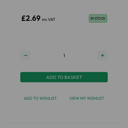
£2.69
IN STOCK
inc VAT
ADD TO BASKET
ADD TO WISHLIST
VIEW MY WISHLIST