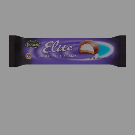
Previous
Next