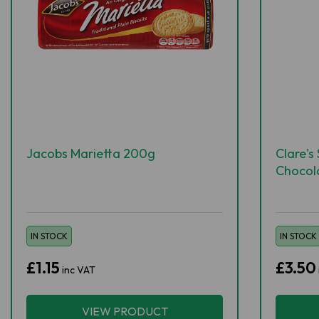
Jacobs Marietta 200g
Clare's
Chocol
IN STOCK
IN STOCK
£1.15
£3.50
inc VAT
VIEW PRODUCT