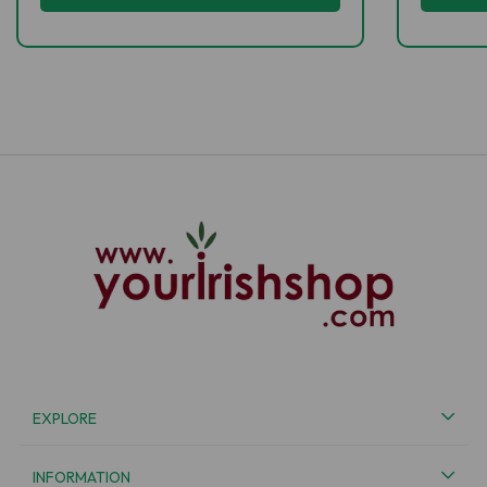
EXPLORE
INFORMATION