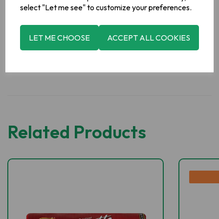
Manufacturer Address
select "Let me see" to customize your preferences.
Valeo Foods, Merrywell Industrial Estate, Ballymount, Dublin
12.
LET ME CHOOSE
ACCEPT ALL COOKIES
Related Products