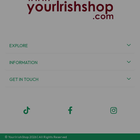
EXPLORE
INFORMATION
GET IN TOUCH
© YourIrishShop 2026 | All Rights Reserved