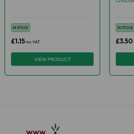
Chocol
IN STOCK
IN STOCK
£1.15
£3.50
inc VAT
VIEW PRODUCT