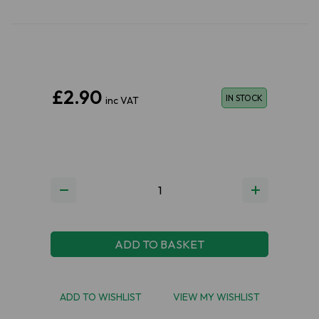
£2.90
IN STOCK
inc VAT
ADD TO BASKET
ADD TO WISHLIST
VIEW MY WISHLIST