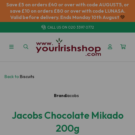
Save £5 on orders £40 or over with code AUGUST5, or
save £10 on orders £80 or over with code LUNASA.
Valid before delivery. Ends Monday 10th August
💚
CALL US ON
020 3397 0772
Back to
Biscuits
Brand:
Jacobs
Jacobs Chocolate Mikado
200g