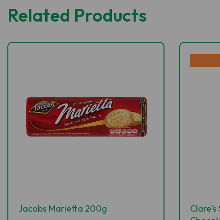
Related Products
Jacobs Marietta 200g
Clare's