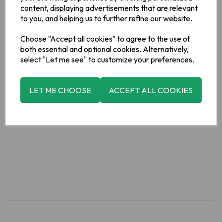
Acids)],Vegetable Oils (Palm,
content, displaying advertisements that are relevant
Rapeseed),Sugar,Fructose,Glucose Syrup,Raising Agents
to you, and helping us to further refine our website.
(Sodium Bicarbonate, Ammonium
Bicarbonate),Molasses,Salt,Emulsifier (
Soya
Lecithin)
Choose "Accept all cookies" to agree to the use of
Allergy Information
both essential and optional cookies. Alternatively,
For allergens, please see ingredients in bold.
select "Let me see" to customize your preferences.
Manufacturer Address
LET ME CHOOSE
ACCEPT ALL COOKIES
Valeo Foods, Merrywell Industrial Estate, Ballymount, Dublin
12.