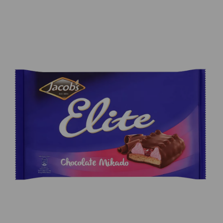
Previous
Next