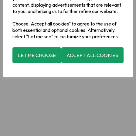
Acids)],Vegetable Oils (Palm,
content, displaying advertisements that are relevant
Rapeseed),Sugar,Fructose,Glucose Syrup,Raising Agents
to you, and helping us to further refine our website.
(Sodium Bicarbonate, Ammonium
Bicarbonate),Molasses,Salt,Emulsifier (
Soya
Lecithin)
Choose "Accept all cookies" to agree to the use of
Allergy Information
both essential and optional cookies. Alternatively,
For allergens, please see ingredients in bold.
select "Let me see" to customize your preferences.
Manufacturer Address
LET ME CHOOSE
ACCEPT ALL COOKIES
Valeo Foods, Merrywell Industrial Estate, Ballymount, Dublin
12.