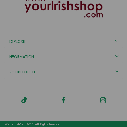
EXPLORE
INFORMATION
GET IN TOUCH
© YourIrishShop 2026 | All Rights Reserved