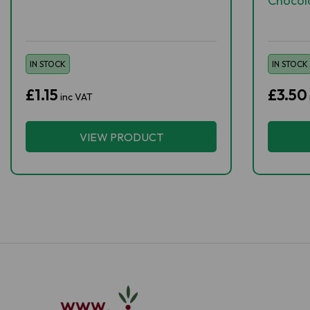
Chocol
IN STOCK
IN STOCK
£1.15
£3.50
inc VAT
VIEW PRODUCT