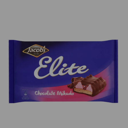
Previous
Next