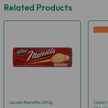
Related Products
Jacobs Marietta 200g
Clare's