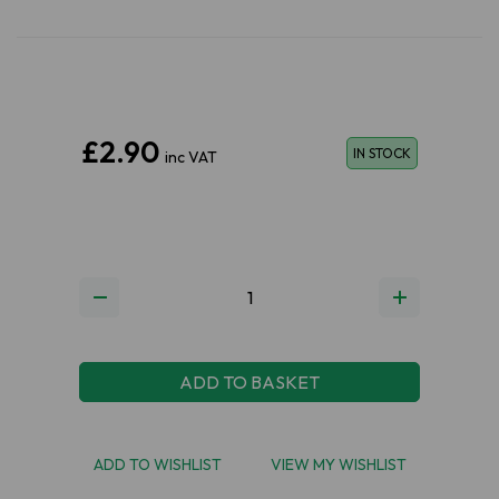
£2.90
IN STOCK
inc VAT
ADD TO BASKET
ADD TO WISHLIST
VIEW MY WISHLIST