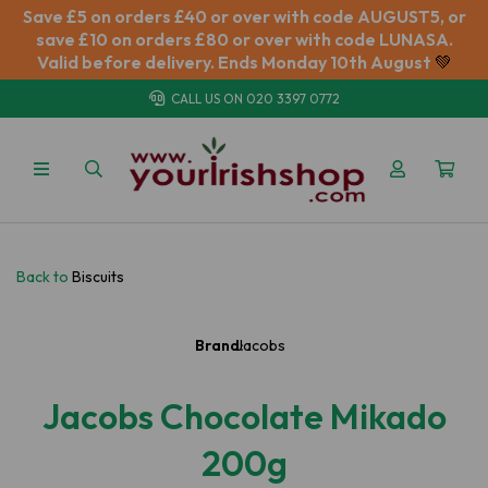
Save £5 on orders £40 or over with code AUGUST5, or
save £10 on orders £80 or over with code LUNASA.
Valid before delivery. Ends Monday 10th August
💚
CALL US ON
020 3397 0772
Back to
Biscuits
Brand:
Jacobs
Jacobs Chocolate Mikado
200g