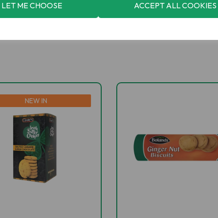
LET ME CHOOSE
ACCEPT ALL COOKIES
NEW IN