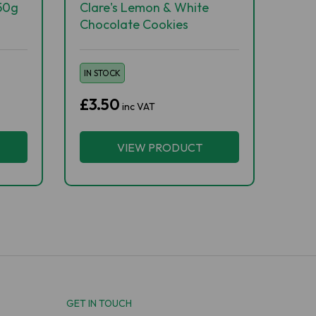
50g
Clare's Lemon & White
Chocolate Cookies
IN STOCK
£3.50
inc VAT
VIEW PRODUCT
GET IN TOUCH