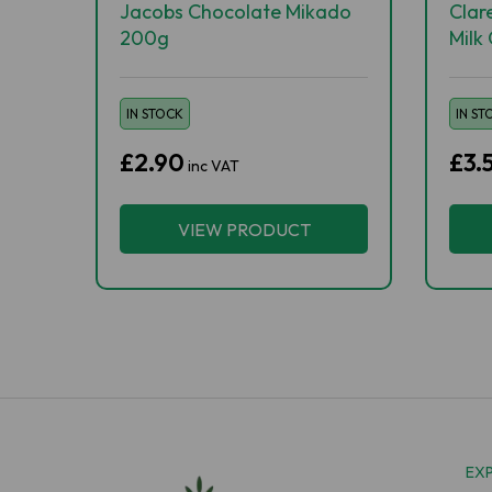
Jacobs Chocolate Mikado
Clar
200g
Milk
IN STOCK
IN ST
£2.90
£3.
inc VAT
VIEW PRODUCT
EX