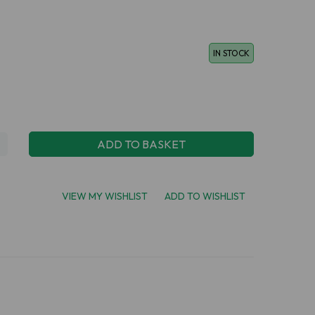
IN STOCK
ADD TO BASKET
VIEW MY WISHLIST
ADD TO WISHLIST