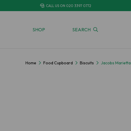
CALL US ON
020 3397 0772
SHOP
SEARCH
Home
Food Cupboard
Biscuits
Jacobs Mariett