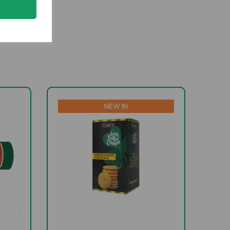
NEW IN