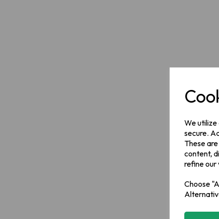
Cook
We utilize
secure. Ad
These are
content, d
refine our
Choose "Ac
Alternativ