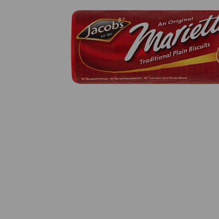
Previous