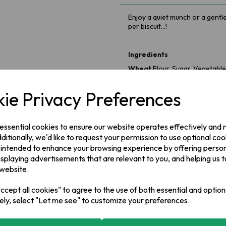
Enjoy a quiet munch or a gentl
per biscuit...!
Ingredients
Wheat
Flour, Sugar, Vegetable
Raising Agents (Ammonium Bic
Malt Extract, Salt, Emulsifier (
S
ie Privacy Preferences
Metabisulphite
)
Allergy Information
Produced in a factory handling 
 essential cookies to ensure our website operates effectively and
including Cereals containing Gl
ditionally, we'd like to request your permission to use optional coo
 intended to enhance your browsing experience by offering perso
isplaying advertisements that are relevant to you, and helping us t
Manufacturer Address:
 website.
Valeo Foods,
Merrywell Industr
cept all cookies" to agree to the use of both essential and option
ely, select "Let me see" to customize your preferences.