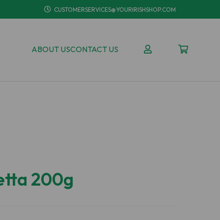
CUSTOMERSERVICES@YOURIRISHSHOP.COM
ABOUT US
CONTACT US
etta 200g