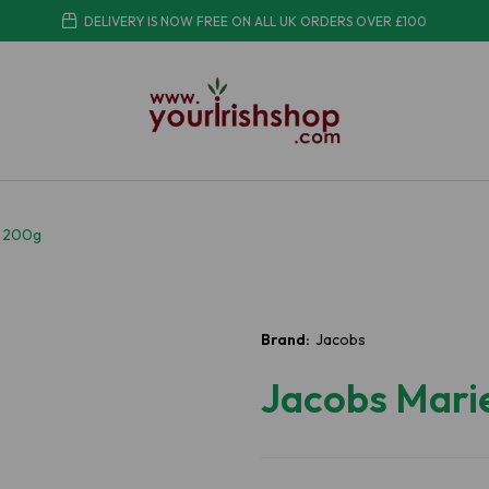
DELIVERY IS NOW FREE ON ALL UK ORDERS OVER £100
a 200g
Brand:
Jacobs
Jacobs Mari