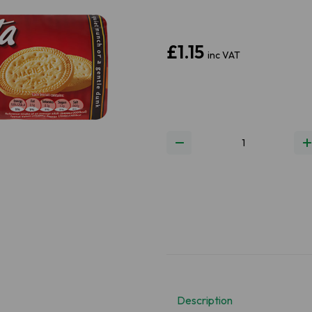
£1.15
inc VAT
Next
Description