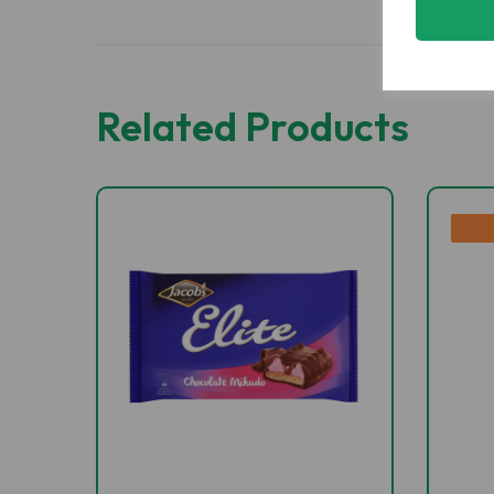
Related Products