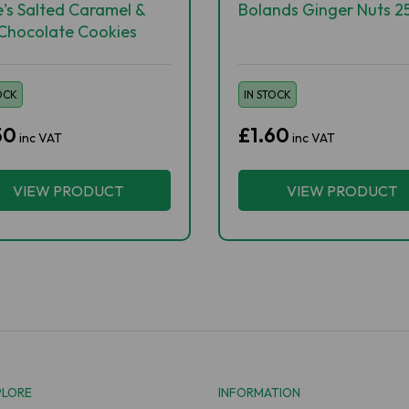
e's Salted Caramel &
Bolands Ginger Nuts 2
 Chocolate Cookies
OCK
IN STOCK
50
£1.60
inc VAT
inc VAT
VIEW PRODUCT
VIEW PRODUCT
PLORE
INFORMATION