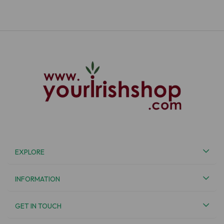
EXPLORE
INFORMATION
GET IN TOUCH