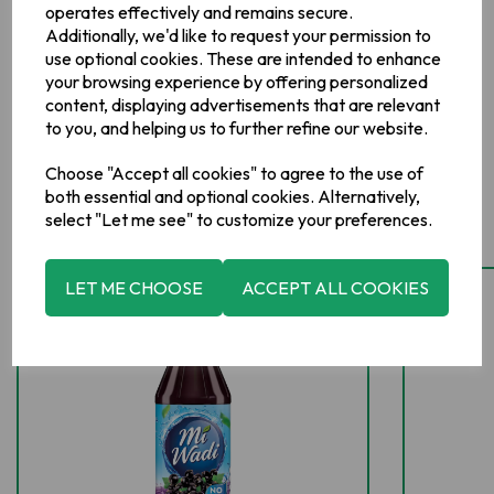
operates effectively and remains secure.
Additionally, we'd like to request your permission to
use optional cookies. These are intended to enhance
your browsing experience by offering personalized
content, displaying advertisements that are relevant
to you, and helping us to further refine our website.
Choose "Accept all cookies" to agree to the use of
Related Products
both essential and optional cookies. Alternatively,
select "Let me see" to customize your preferences.
LET ME CHOOSE
ACCEPT ALL COOKIES