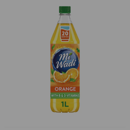
Previous
Next