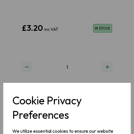
£3.20
IN STOCK
inc VAT
ADD TO BASKET
Cookie Privacy
Preferences
ADD TO WISHLIST
VIEW MY WISHLIST
We utilize essential cookies to ensure our website