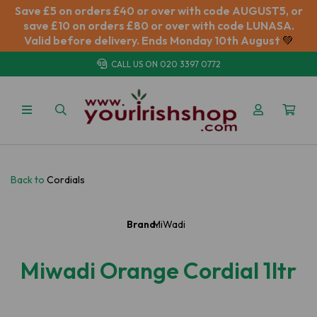
Save £5 on orders £40 or over with code AUGUST5, or
save £10 on orders £80 or over with code LUNASA.
Valid before delivery. Ends Monday 10th August
💚
CALL US ON
020 3397 0772
Back to
Cordials
Brand:
MiWadi
Miwadi Orange Cordial 1ltr