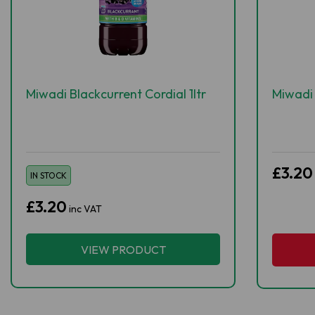
Miwadi Blackcurrent Cordial 1ltr
Miwadi 
£3.20
IN STOCK
£3.20
inc VAT
VIEW PRODUCT