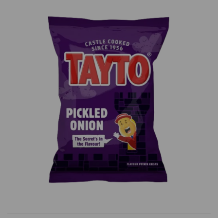
Previous
Next