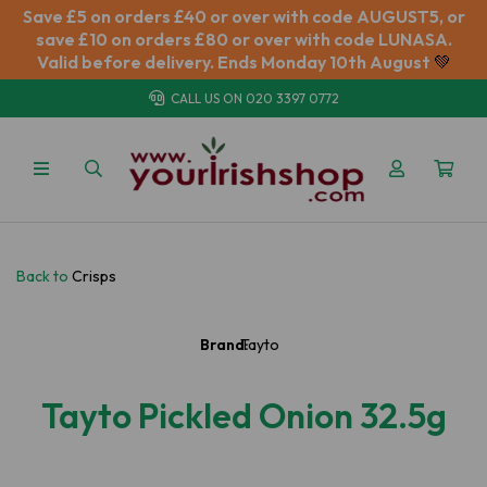
Save £5 on orders £40 or over with code AUGUST5, or
save £10 on orders £80 or over with code LUNASA.
Valid before delivery. Ends Monday 10th August
💚
CALL US ON
020 3397 0772
Back to
Crisps
Brand:
Tayto
Tayto Pickled Onion 32.5g