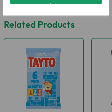
Related Products