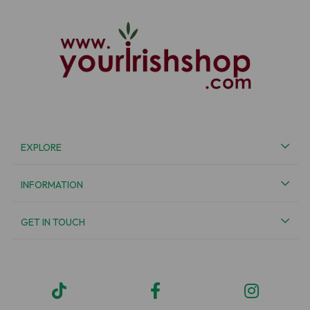
EXPLORE
INFORMATION
GET IN TOUCH