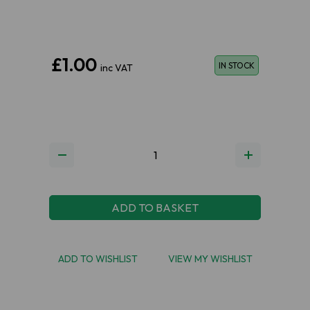
£1.00
IN STOCK
inc VAT
ADD TO BASKET
ADD TO WISHLIST
VIEW MY WISHLIST