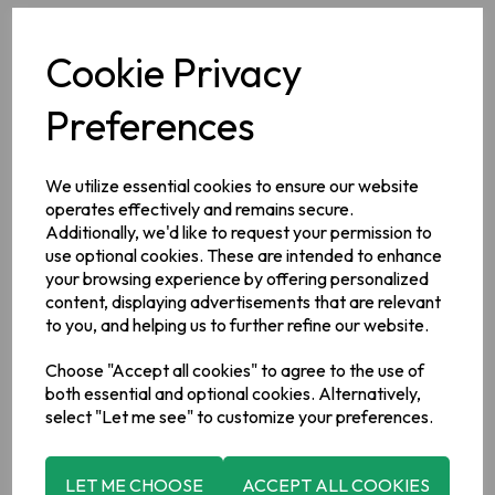
Cookie Privacy
Description
Preferences
Ingredients
Potatoes, Vegetable Oils Rapeseed Oil, Sunflower Oil; Pickled
We utilize essential cookies to ensure our website
Onion Seasoning (Flavourings, Acid: Citric Acid; Salt, Onion
operates effectively and remains secure.
Powder, Salt, Maltodextrin, Flavour Enhancers: Monosodium
Additionally, we'd like to request your permission to
Glutamate, Disodium 5′ ribonucleotide; Sugar, Spice,
(
Mustard
).
use optional cookies. These are intended to enhance
your browsing experience by offering personalized
Allergy Information
content, displaying advertisements that are relevant
For allergens, please see ingredients in bold.
to you, and helping us to further refine our website.
Choose "Accept all cookies" to agree to the use of
Manufacturer Addess
both essential and optional cookies. Alternatively,
Tayto Group Ltd., Tayto Castle, Tandragee, Co. Armagh, BT62
select "Let me see" to customize your preferences.
2AB.
LET ME CHOOSE
ACCEPT ALL COOKIES