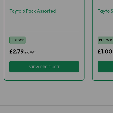
Tayto 6 Pack Assorted
Tayto S
IN STOCK
IN STOCK
£2.79
£1.00
inc VAT
VIEW PRODUCT