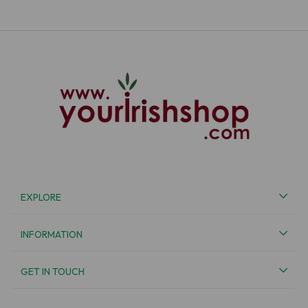
EXPLORE
INFORMATION
GET IN TOUCH