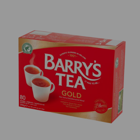
Previous
Next