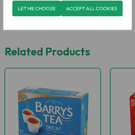
LET ME CHOOSE
ACCEPT ALL COOKIES
Related Products