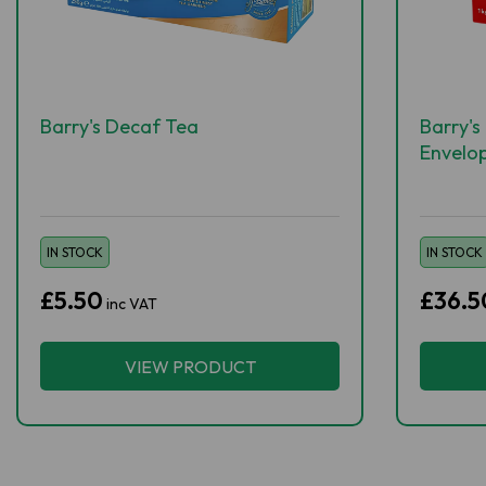
Barry's Decaf Tea
Barry's
Envelo
IN STOCK
IN STOCK
£5.50
£36.5
inc VAT
VIEW PRODUCT