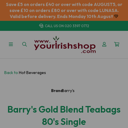
Save £5 on orders £40 or over with code AUGUST5, or
save £10 on orders £80 or over with code LUNASA.
Valid before delivery. Ends Monday 10th August
💚
CALL US ON
020 3397 0772
Back to
Hot Beverages
Brand:
Barry's
Barry's Gold Blend Teabags
80's Single