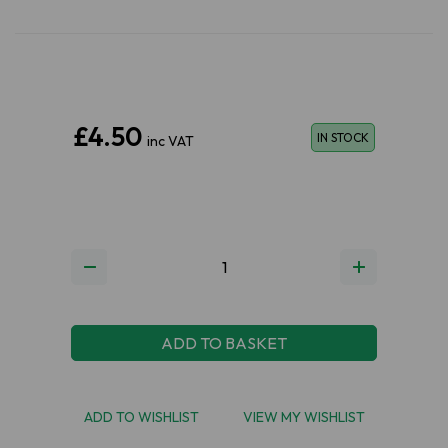
£4.50
IN STOCK
inc VAT
ADD TO BASKET
ADD TO WISHLIST
VIEW MY WISHLIST