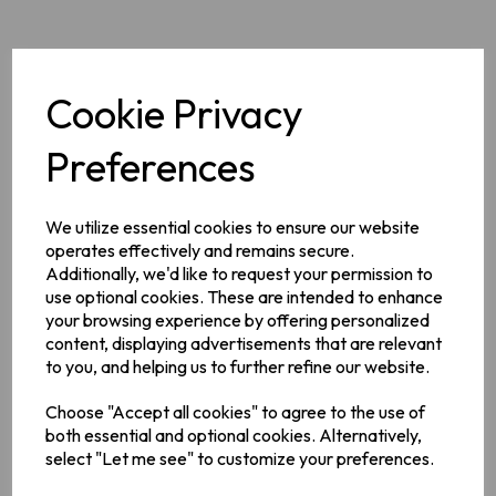
Cookie Privacy
Description
Preferences
Barry's long established reputation for quality teas offers the
reassurance and familiarity of Ireland's leading high quality
We utilize essential cookies to ensure our website
tea blenders.
operates effectively and remains secure.
Additionally, we'd like to request your permission to
Ingredients
use optional cookies. These are intended to enhance
your browsing experience by offering personalized
100% Black Tea*, *Rainforest Alliance Certified™
content, displaying advertisements that are relevant
to you, and helping us to further refine our website.
Manufacturer Address
Choose "Accept all cookies" to agree to the use of
Barry's Tea,
Kinsale Road ,
Cork ,
Ireland,
T12 EV83.
both essential and optional cookies. Alternatively,
select "Let me see" to customize your preferences.