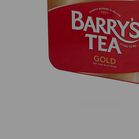
Previous