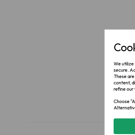
Cook
We utilize
secure. Ad
These are
content, d
refine our
Choose "Ac
Alternativ