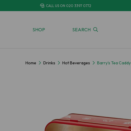
CALL US ON
020 3397 0772
SHOP
SEARCH
Home
Drinks
Hot Beverages
Barry's Tea Caddy