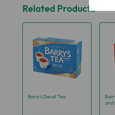
Related Products
Barry's Decaf Tea
Barr
and 
400'