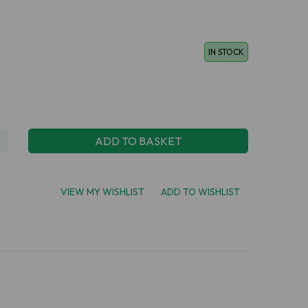
IN STOCK
ADD TO BASKET
VIEW MY WISHLIST
ADD TO WISHLIST