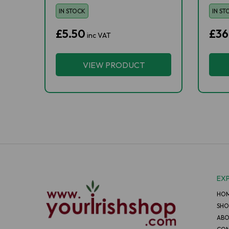
IN STOCK
IN ST
£5.50
£36
inc VAT
VIEW PRODUCT
EX
HO
SHO
ABO