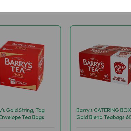
y's Gold String, Tag
Barry's CATERING BOX
Envelope Tea Bags
Gold Blend Teabags 60
s