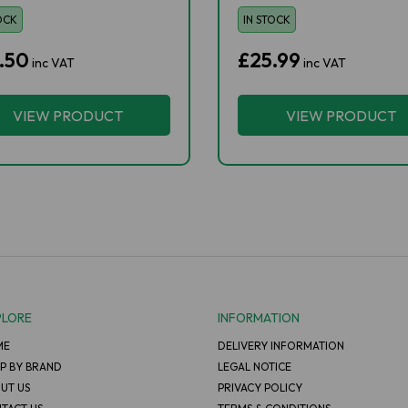
OCK
IN STOCK
.50
£25.99
inc VAT
inc VAT
VIEW PRODUCT
VIEW PRODUCT
PLORE
INFORMATION
ME
DELIVERY INFORMATION
P BY BRAND
LEGAL NOTICE
UT US
PRIVACY POLICY