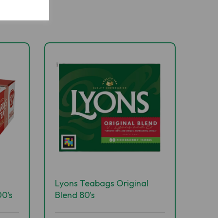
Lyons Teabags Original
0's
Blend 80's