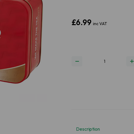
£6.99
inc VAT
Next
Description