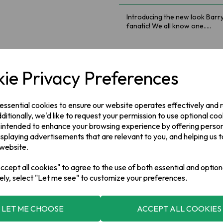
Introducing the new look Barry
fanatic! We all know one.....
Introducing the new look Barry
We all know one.....
ie Privacy Preferences
Ingredients
 essential cookies to ensure our website operates effectively and
100% Black Tea*, *Rainforest A
ditionally, we'd like to request your permission to use optional coo
 intended to enhance your browsing experience by offering perso
Manufacturer Address
isplaying advertisements that are relevant to you, and helping us t
 website.
Barry's Tea,
Kinsale Road ,
Cork
cept all cookies" to agree to the use of both essential and option
ely, select "Let me see" to customize your preferences.
LET ME CHOOSE
ACCEPT ALL COOKIES