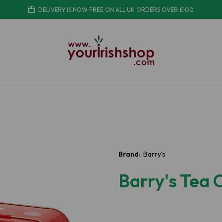
DELIVERY IS NOW FREE ON ALL UK ORDERS OVER £100
Brand:
Barry's
Barry's Tea