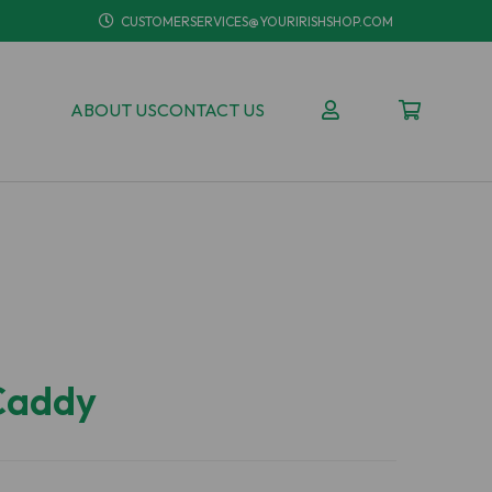
CUSTOMERSERVICES@YOURIRISHSHOP.COM
ABOUT US
CONTACT US
 Caddy