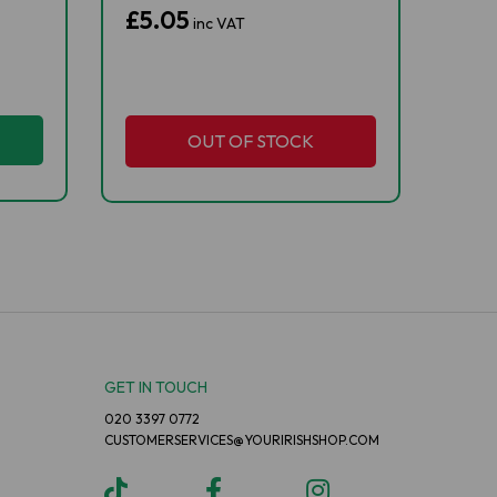
£5.05
inc VAT
OUT OF STOCK
GET IN TOUCH
020 3397 0772
CUSTOMERSERVICES@YOURIRISHSHOP.COM