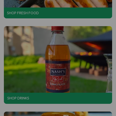
SHOP FRESH FOOD
SHOP DRINKS