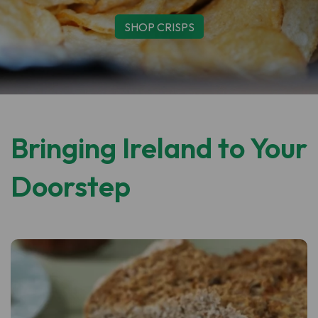
SHOP CLONAKILTY
Bringing Ireland to Your
Doorstep