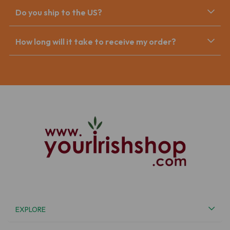
Do you ship to the US?
How long will it take to receive my order?
EXPLORE