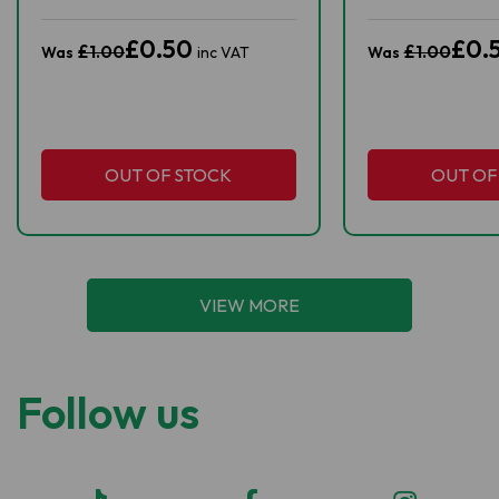
£0.50
£0.
£1.00
£1.00
Was
inc VAT
Was
OUT OF STOCK
OUT OF
VIEW MORE
Follow us