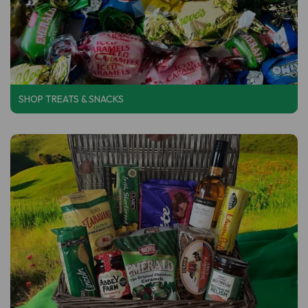
SHOP
TREATS & SNACKS