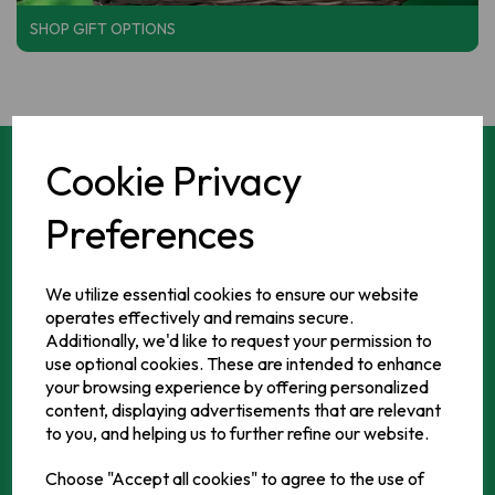
SHOP GIFT OPTIONS
Cookie Privacy
Who we are
Preferences
It all began in 2006 when it became apparent that there
We utilize essential cookies to ensure our website
were a lot of Irish consumers in retail distress as they didn't
operates effectively and remains secure.
live near to the 700+ stores supplied by our main wholesale
Additionally, we'd like to request your permission to
business....YourIrishShop was born and has been serving
use optional cookies. These are intended to enhance
those missing the taste of home ever since. Everything you
your browsing experience by offering personalized
content, displaying advertisements that are relevant
need from that cup of Barry's Tea to the finest Irish spuds!
to you, and helping us to further refine our website.
Choose "Accept all cookies" to agree to the use of
LEARN MORE