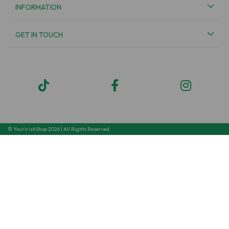
INFORMATION
GET IN TOUCH
© YourIrishShop 2026 | All Rights Reserved