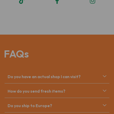
FAQs
Do you have an actual shop I can visit?
How do you send fresh items?
Do you ship to Europe?