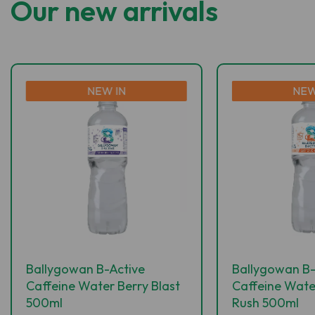
Our new arrivals
NEW IN
NEW
Ballygowan B-Active
Ballygowan B-
Caffeine Water Berry Blast
Caffeine Wate
500ml
Rush 500ml