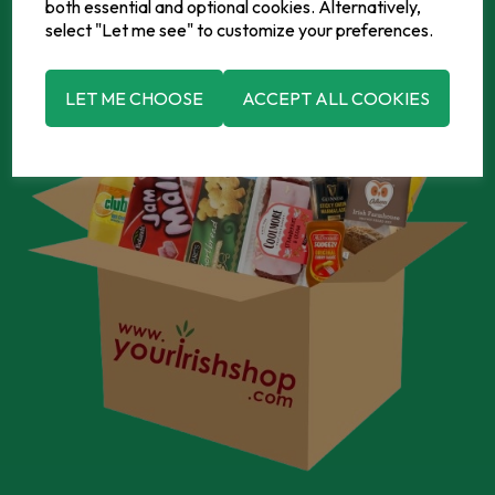
both essential and optional cookies. Alternatively,
select "Let me see" to customize your preferences.
LET ME CHOOSE
ACCEPT ALL COOKIES