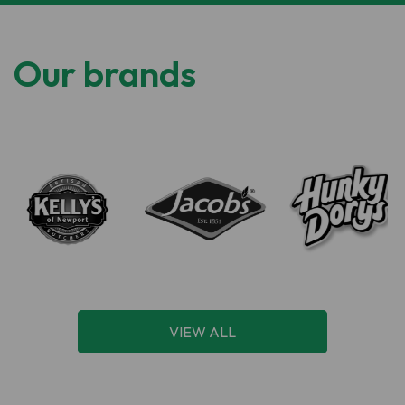
Our brands
VIEW ALL