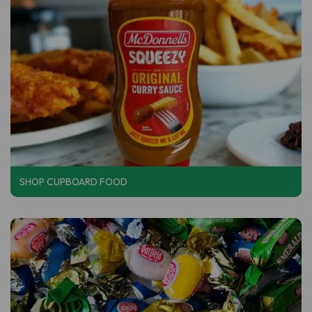
SHOP CUPBOARD FOOD