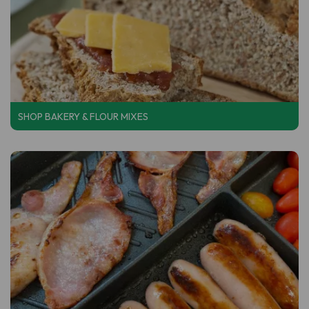
SHOP BAKERY & FLOUR MIXES