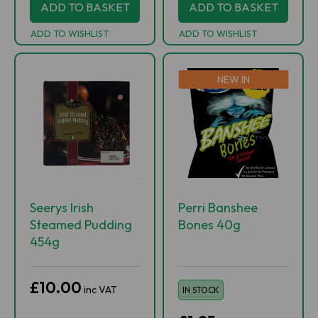
ADD TO BASKET
ADD TO BASKET
ADD TO WISHLIST
ADD TO WISHLIST
NEW IN
Seerys Irish
Perri Banshee
Steamed Pudding
Bones 40g
454g
£10.00
inc VAT
IN STOCK