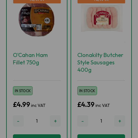
O'Cahan Ham
Clonakilty Butcher
Fillet 750g
Style Sausages
400g
IN STOCK
IN STOCK
£4.99
£4.39
inc VAT
inc VAT
-
+
-
+