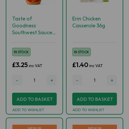
Taste of
Erin Chicken
Goodness
Casserole 36g
Southwest Sauce
220ml
IN STOCK
IN STOCK
£3.25
£1.40
inc VAT
inc VAT
-
+
-
+
ADD TO BASKET
ADD TO BASKET
ADD TO WISHLIST
ADD TO WISHLIST
NEW IN
NEW IN