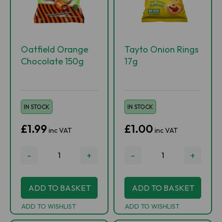
Oatfield Orange
Tayto Onion Rings
Chocolate 150g
17g
IN STOCK
IN STOCK
£1.99
£1.00
inc VAT
inc VAT
-
+
-
+
ADD TO BASKET
ADD TO BASKET
ADD TO WISHLIST
ADD TO WISHLIST