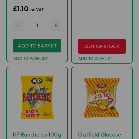
£1.10
inc VAT
-
+
ADD TO BASKET
OUT OF STOCK
ADD TO WISHLIST
ADD TO WISHLIST
KP Rancheros 100g
Oatfield Glucose