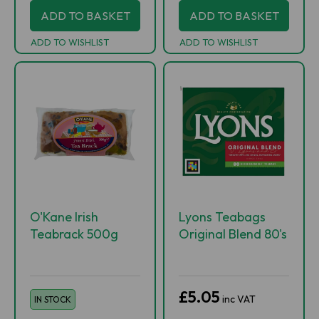
ADD TO BASKET
ADD TO BASKET
ADD TO WISHLIST
ADD TO WISHLIST
O'Kane Irish
Lyons Teabags
Teabrack 500g
Original Blend 80's
£5.05
inc VAT
IN STOCK