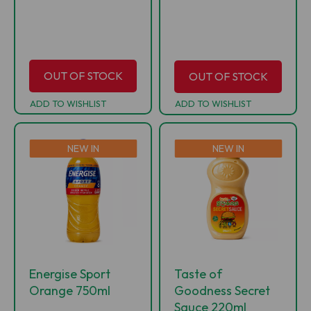
OUT OF STOCK
OUT OF STOCK
ADD TO WISHLIST
ADD TO WISHLIST
NEW IN
NEW IN
Energise Sport
Taste of
Orange 750ml
Goodness Secret
Sauce 220ml