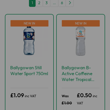
1
2
3
...
6
NEW IN
NEW IN
Ballygowan Still
Ballygowan B-
Water Sport 750ml
Active Caffeine
Water Tropical
Rush 500ml
£1.09
£0.50
inc VAT
Was
inc
£1.00
VAT