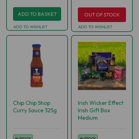
ADD TO BASKET
OUT OF STOCK
ADD TO WISHLIST
ADD TO WISHLIST
Chip Chip Shop
Irish Wicker Effect
Curry Sauce 325g
Irish Gift Box
Medium
IN STOCK
IN STOCK