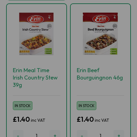
Erin Meal Time
Erin Beef
Irish Country Stew
Bourguingnon 46g
39g
IN STOCK
IN STOCK
£1.40
£1.40
inc VAT
inc VAT
-
+
-
+