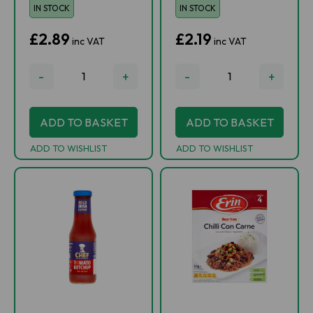
IN STOCK
IN STOCK
£2.89
£2.19
inc VAT
inc VAT
-
+
-
+
ADD TO BASKET
ADD TO BASKET
ADD TO WISHLIST
ADD TO WISHLIST