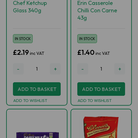
Chef Ketchup
Erin Casserole
Glass 340g
Chilli Con Carne
43g
IN STOCK
IN STOCK
£2.19
£1.40
inc VAT
inc VAT
-
+
-
+
ADD TO BASKET
ADD TO BASKET
ADD TO WISHLIST
ADD TO WISHLIST