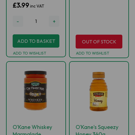
£3.99
inc VAT
-
+
ADD TO BASKET
OUT OF STOCK
ADD TO WISHLIST
ADD TO WISHLIST
O'Kane Whiskey
O'Kane's Squeezy
Marmalade
Honey 340g