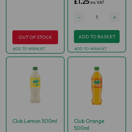
£1.25
inc VAT
-
+
ADD TO BASKET
OUT OF STOCK
ADD TO WISHLIST
ADD TO WISHLIST
Club Lemon 500ml
Club Orange
500ml