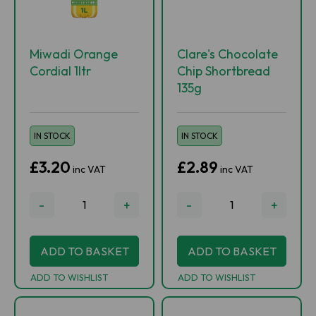
Miwadi Orange
Clare's Chocolate
Cordial 1ltr
Chip Shortbread
135g
IN STOCK
IN STOCK
£3.20
£2.89
inc VAT
inc VAT
-
+
-
+
ADD TO BASKET
ADD TO BASKET
ADD TO WISHLIST
ADD TO WISHLIST