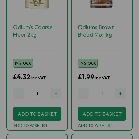
Odlum's Coarse
Odlums Brown
Flour 2kg
Bread Mix 1kg
IN STOCK
IN STOCK
£4.32
£1.99
inc VAT
inc VAT
-
+
-
+
ADD TO BASKET
ADD TO BASKET
ADD TO WISHLIST
ADD TO WISHLIST