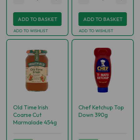
ADD TO BASKET
ADD TO BASKET
ADD TO WISHLIST
ADD TO WISHLIST
Old Time Irish
Chef Ketchup Top
Coarse Cut
Down 390g
Marmalade 454g