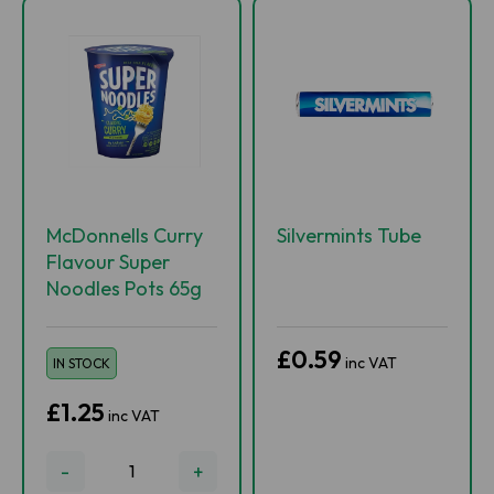
McDonnells Curry
Silvermints Tube
Flavour Super
Noodles Pots 65g
£0.59
inc VAT
IN STOCK
£1.25
inc VAT
-
+