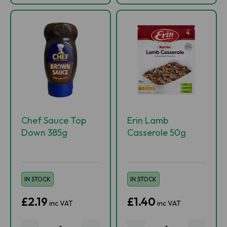
Chef Sauce Top
Erin Lamb
Down 385g
Casserole 50g
IN STOCK
IN STOCK
£2.19
£1.40
inc VAT
inc VAT