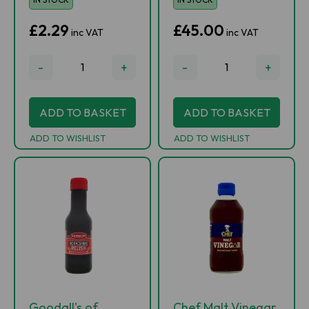
£2.29
£45.00
inc VAT
inc VAT
-
+
-
+
ADD TO BASKET
ADD TO BASKET
ADD TO WISHLIST
ADD TO WISHLIST
Goodall's of
Chef Malt Vinegar