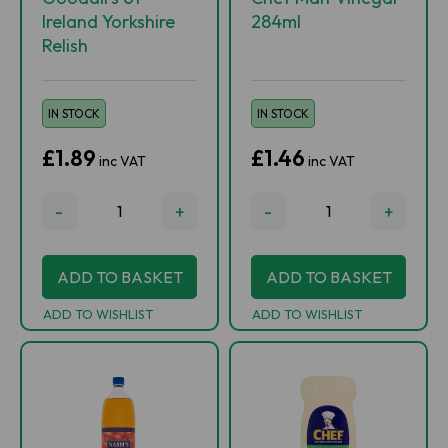
Ireland Yorkshire
284ml
Relish
IN STOCK
IN STOCK
£1.89
£1.46
inc VAT
inc VAT
-
+
-
+
ADD TO BASKET
ADD TO BASKET
ADD TO WISHLIST
ADD TO WISHLIST