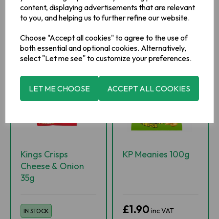
content, displaying advertisements that are relevant
ADD TO BASKET
ADD TO BASKET
to you, and helping us to further refine our website.
ADD TO WISHLIST
ADD TO WISHLIST
Choose "Accept all cookies" to agree to the use of
both essential and optional cookies. Alternatively,
select "Let me see" to customize your preferences.
LET ME CHOOSE
ACCEPT ALL COOKIES
Kings Crisps
KP Meanies 100g
Cheese & Onion
35g
£1.90
inc VAT
IN STOCK