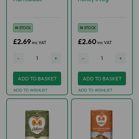
IN STOCK
IN STOCK
£2.69
£2.60
inc VAT
inc VAT
-
+
-
+
ADD TO BASKET
ADD TO BASKET
ADD TO WISHLIST
ADD TO WISHLIST