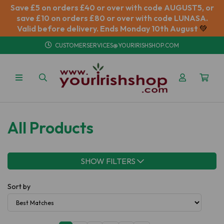
Save £5 on orders £40 or over with code AUGUST5, or
save £10 on orders £80 or over with code LUNASA.
Valid before delivery. Ends Monday 10th August
💚
CUSTOMERSERVICES@YOURIRISHSHOP.COM
All Products
SHOW FILTERS
Sort by