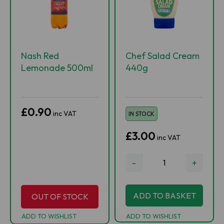
Nash Red
Chef Salad Cream
Lemonade 500ml
440g
£0.90
inc VAT
IN STOCK
£3.00
inc VAT
-
+
ADD TO BASKET
OUT OF STOCK
ADD TO WISHLIST
ADD TO WISHLIST