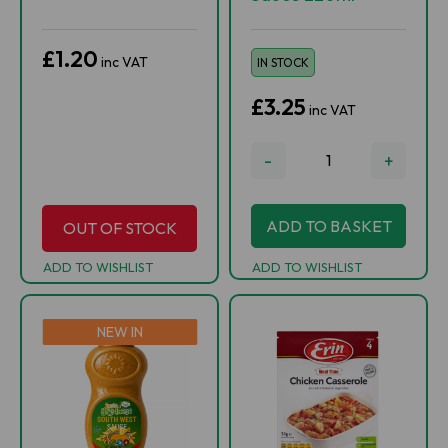
£1.20
inc VAT
IN STOCK
£3.25
inc VAT
-
+
ADD TO BASKET
OUT OF STOCK
ADD TO WISHLIST
ADD TO WISHLIST
NEW IN