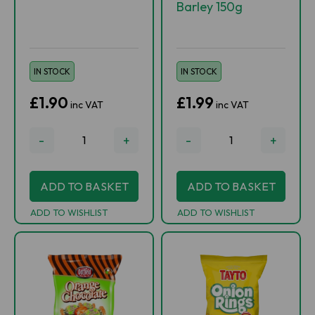
Barley 150g
IN STOCK
IN STOCK
£1.90
£1.99
inc VAT
inc VAT
-
+
-
+
ADD TO BASKET
ADD TO BASKET
ADD TO WISHLIST
ADD TO WISHLIST