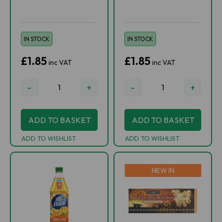
IN STOCK
IN STOCK
£1.85
£1.85
inc VAT
inc VAT
-
+
-
+
ADD TO BASKET
ADD TO BASKET
ADD TO WISHLIST
ADD TO WISHLIST
NEW IN