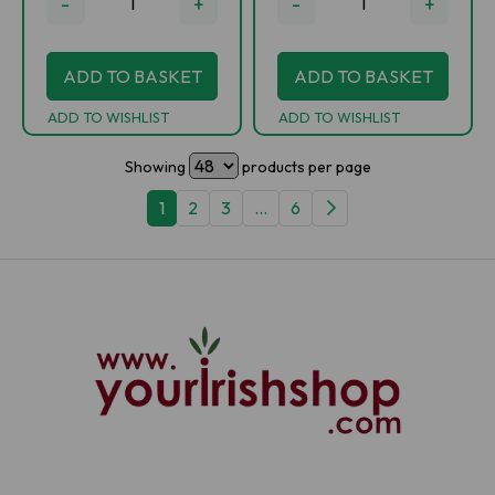
-
+
-
+
ADD TO BASKET
ADD TO BASKET
ADD TO WISHLIST
ADD TO WISHLIST
Showing
products per page
1
2
3
...
6