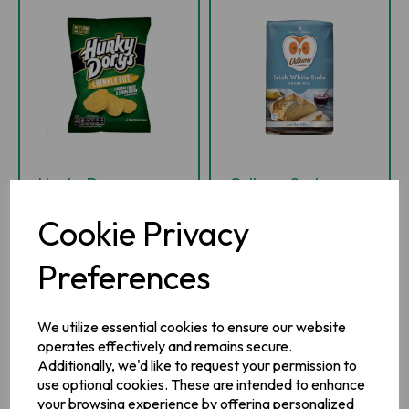
Hunky Dorys
Odlums Soda
Cheddar Cheese &
Bread Mix 1kg
Cookie Privacy
Spring Onion 37g
Preferences
IN STOCK
IN STOCK
We utilize essential cookies to ensure our website
£1.19
£1.99
inc VAT
inc VAT
operates effectively and remains secure.
Additionally, we'd like to request your permission to
-
+
-
+
use optional cookies. These are intended to enhance
your browsing experience by offering personalized