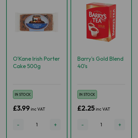
O'Kane Irish Porter
Barry's Gold Blend
Cake 500g
40's
IN STOCK
IN STOCK
£3.99
£2.25
inc VAT
inc VAT
-
+
-
+