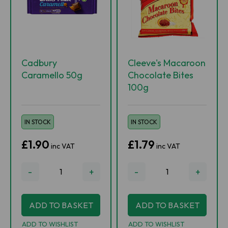
Cadbury
Cleeve's Macaroon
Caramello 50g
Chocolate Bites
100g
IN STOCK
IN STOCK
£1.90
£1.79
inc VAT
inc VAT
-
+
-
+
ADD TO BASKET
ADD TO BASKET
ADD TO WISHLIST
ADD TO WISHLIST