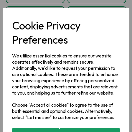
Cookie Privacy
Preferences
We utilize essential cookies to ensure our website
operates effectively and remains secure.
Additionally, we'd like to request your permission to
Barry's Gold Blend
Barry's Gold
use optional cookies. These are intended to enhance
40's
String, Tag and
your browsing experience by offering personalized
Envelope Tea Bags
content, displaying advertisements that are relevant
400's
to you, and helping us to further refine our website.
Choose "Accept all cookies" to agree to the use of
IN STOCK
IN STOCK
both essential and optional cookies. Alternatively,
£2.25
£36.50
select "Let me see" to customize your preferences.
inc VAT
inc VAT