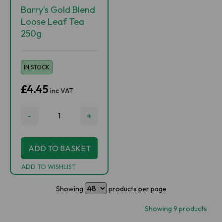
Barry's Gold Blend
Loose Leaf Tea
250g
IN STOCK
£4.45
inc VAT
-
+
ADD TO BASKET
ADD TO WISHLIST
Showing
products per page
Showing 9 products