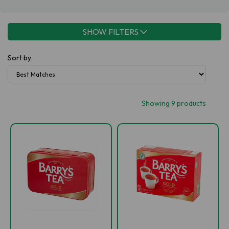
SHOW FILTERS
Sort by
Showing 9 products