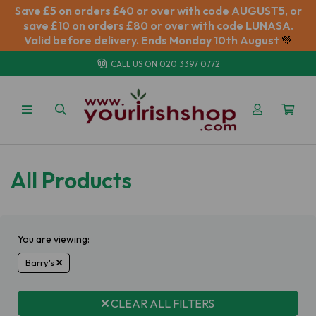
Save £5 on orders £40 or over with code AUGUST5, or
save £10 on orders £80 or over with code LUNASA.
Valid before delivery. Ends Monday 10th August
💚
CALL US ON
020 3397 0772
All Products
You are viewing:
Barry's
CLEAR ALL FILTERS