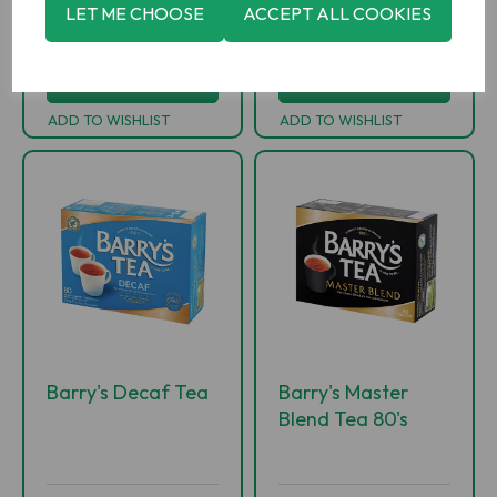
-
+
-
+
LET ME CHOOSE
ACCEPT ALL COOKIES
ADD TO BASKET
ADD TO BASKET
ADD TO WISHLIST
ADD TO WISHLIST
Barry's Decaf Tea
Barry's Master
Blend Tea 80's