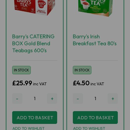
Barry's CATERING
Barry's Irish
BOX Gold Blend
Breakfast Tea 80's
Teabags 600's
IN STOCK
IN STOCK
£25.99
£4.50
inc VAT
inc VAT
-
+
-
+
ADD TO BASKET
ADD TO BASKET
ADD TO WISHLIST
ADD TO WISHLIST