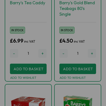
Barry's Tea Caddy
Barry's Gold Blend
Teabags 80's
Single
IN STOCK
IN STOCK
£6.99
£4.50
inc VAT
inc VAT
-
+
-
+
ADD TO BASKET
ADD TO BASKET
ADD TO WISHLIST
ADD TO WISHLIST