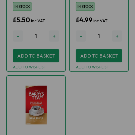
IN STOCK
IN STOCK
£5.50
£4.99
inc VAT
inc VAT
-
+
-
+
ADD TO BASKET
ADD TO BASKET
ADD TO WISHLIST
ADD TO WISHLIST