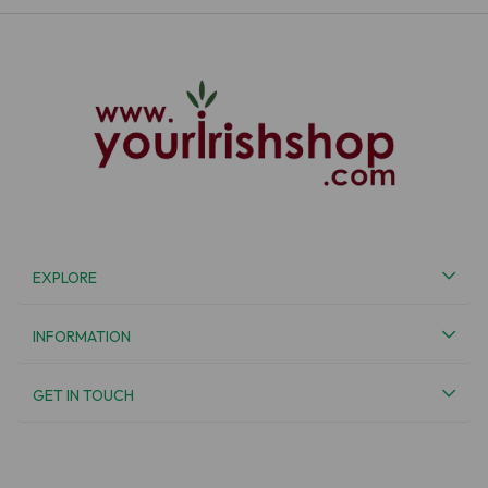
EXPLORE
INFORMATION
GET IN TOUCH